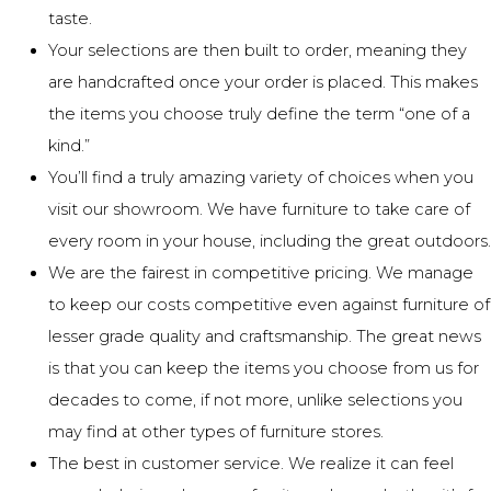
taste.
Your selections are then built to order, meaning they
are handcrafted once your order is placed. This makes
the items you choose truly define the term “one of a
kind.”
You’ll find a truly amazing variety of choices when you
visit our showroom. We have furniture to take care of
every room in your house, including the great outdoors.
We are the fairest in competitive pricing. We manage
to keep our costs competitive even against furniture of
lesser grade quality and craftsmanship. The great news
is that you can keep the items you choose from us for
decades to come, if not more, unlike selections you
may find at other types of furniture stores.
The best in customer service. We realize it can feel