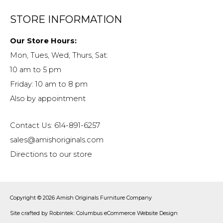
STORE INFORMATION
Our Store Hours:
Mon, Tues, Wed, Thurs, Sat:
10 am to 5 pm
Friday: 10 am to 8 pm
Also by appointment
Contact Us: 614-891-6257
sales@amishoriginals.com
Directions to our store
Copyright © 2026
Amish Originals Furniture Company
Site crafted by
Robintek: Columbus eCommerce Website Design