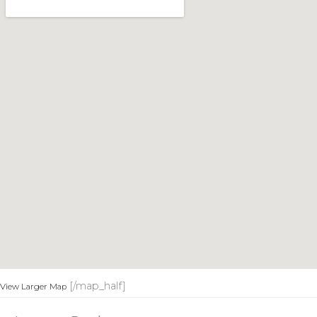
[/map_half]
View Larger Map