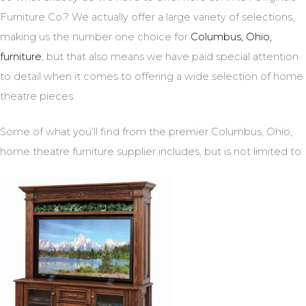
Furniture Co.? We actually offer a large variety of selections,
making us the number one choice for
Columbus, Ohio,
furniture
, but that also means we have paid special attention
to detail when it comes to offering a wide selection of home
theatre pieces.
Some of what you’ll find from the premier Columbus, Ohio,
home theatre furniture supplier includes, but is not limited to: