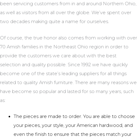
been servicing customers from in and around Northern Ohio,
as well as visitors from all over the globe. We’ve spent over
two decades making quite a name for ourselves.
Of course, the true honor also comes from working with over
70 Amish families in the Northeast Ohio region in order to
provide the customers we care about with the best
selection and quality possible. Since 1992 we have quickly
become one of the state’s leading suppliers for all things
related to quality Amish furniture. There are many reasons we
have become so popular and lasted for so many years, such
as:
The pieces are made to order. You are able to choose
your pieces, your style, your American hardwood, and
even the finish to ensure that the pieces match your