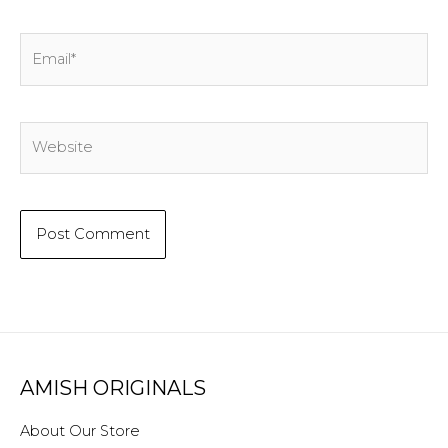
Email*
Website
AMISH ORIGINALS
About Our Store