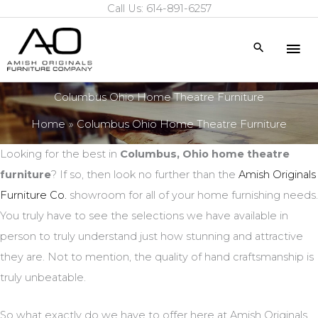
Call Us: 614-891-6257
Skip
to
Mai
Search
content
Me
Columbus Ohio Home Theatre Furniture
Home
Columbus Ohio Home Theatre Furniture
Looking for the best in
Columbus, Ohio home theatre
furniture
? If so, then look no further than the
Amish Originals
Furniture Co.
showroom for all of your home furnishing needs.
You truly have to see the selections we have available in
person to truly understand just how stunning and attractive
they are. Not to mention, the quality of hand craftsmanship is
truly unbeatable.
So what exactly do we have to offer here at Amish Originals