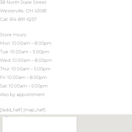
38 North State Street
Westerville, OH 43081
Call: 614-891-6257
Store Hours:
Mon: 10:00am – 8:00pm
Tue: 10:00am – 5:00pm
Wed: 10:00am – 8:00pm
Thur: 10:00am – 5:00pm
Fri: 10:00am – 8:00pm
Sat: 10:00am – 5:00pm
Also by appointment
[/add_half] [map_half]