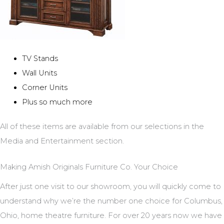
TV Stands
Wall Units
Corner Units
Plus so much more
All of these items are available from our selections in the
Media and Entertainment section.
Making Amish Originals Furniture Co. Your Choice
After just one visit to our showroom, you will quickly come to
understand why we’re the number one choice for Columbus,
Ohio, home theatre furniture. For over 20 years now we have