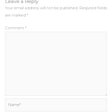
Leave a Reply
Your email address will not be published.
Required fields
are marked
*
Comment
*
Name*