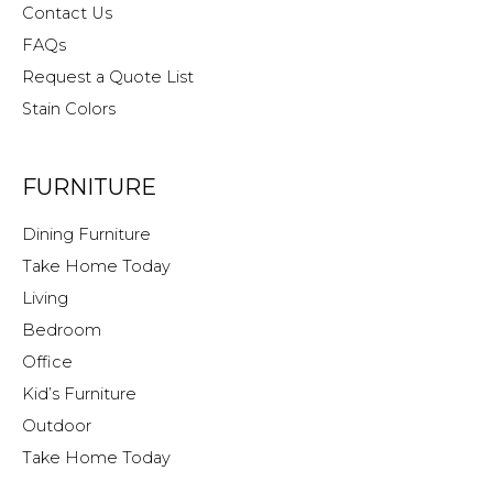
Contact Us
FAQs
Request a Quote List
Stain Colors
FURNITURE
Dining Furniture
Take Home Today
Living
Bedroom
Office
Kid’s Furniture
Outdoor
Take Home Today