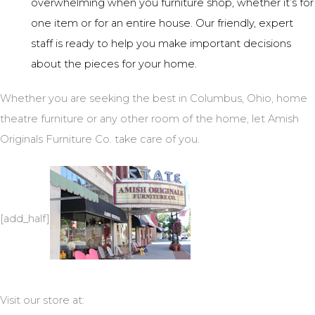
overwhelming when you furniture shop, whether it’s for
one item or for an entire house. Our friendly, expert
staff is ready to help you make important decisions
about the pieces for your home.
Whether you are seeking the best in Columbus, Ohio, home
theatre furniture or any other room of the home, let Amish
Originals Furniture Co. take care of you.
[add_half]
Visit our store at: