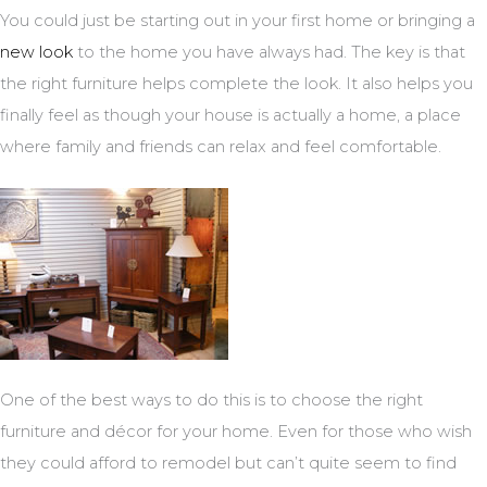
You could just be starting out in your first home or bringing a
new look
to the home you have always had. The key is that
the right furniture helps complete the look. It also helps you
finally feel as though your house is actually a home, a place
where family and friends can relax and feel comfortable.
One of the best ways to do this is to choose the right
furniture and décor for your home. Even for those who wish
they could afford to remodel but can’t quite seem to find