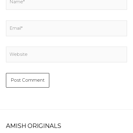
Email*
Website
AMISH ORIGINALS