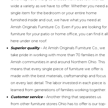
wide a variety as we have to offer
. Whether you need a
single item for the
bedroom
or your entire home
furnished inside and out, we have what you need at
Amish Originals Furniture Co
. Even if you are looking for
furniture for your
patio
or
home office
, you can find it all
here under one roof.
Superior quality
– At Amish Originals Furniture Co., we
take pride in working with more than 70 families in the
Amish communities in and around Northern Ohio. This
means that every single piece of furniture we offer is
made with the best materials,
craftsmanship
and focus
on every last detail. The labor invested in each piece is
learned from generations of families working together.
Customer service
– Another thing that separates us
from other furniture stores Ohio has to offer is our
top-