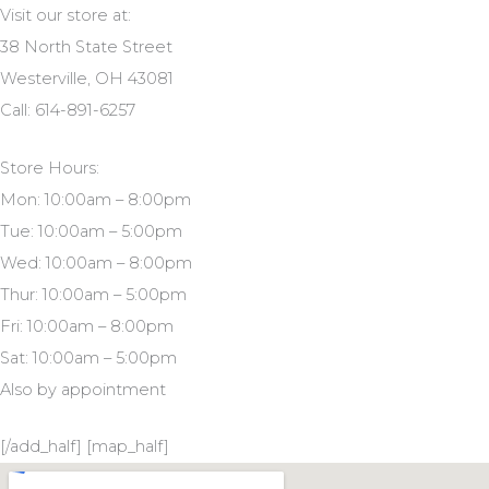
Visit our store at:
38 North State Street
Westerville, OH 43081
Call: 614-891-6257
Store Hours:
Mon: 10:00am – 8:00pm
Tue: 10:00am – 5:00pm
Wed: 10:00am – 8:00pm
Thur: 10:00am – 5:00pm
Fri: 10:00am – 8:00pm
Sat: 10:00am – 5:00pm
Also by appointment
[/add_half] [map_half]