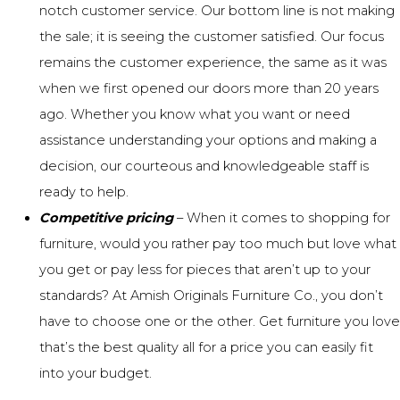
notch customer service
. Our bottom line is not making
the sale; it is seeing the customer satisfied. Our focus
remains the customer experience, the same as it was
when we first opened our doors more than 20 years
ago. Whether you know what you want or need
assistance understanding your options and making a
decision, our courteous and knowledgeable staff is
ready to help.
Competitive pricing
– When it comes to shopping for
furniture, would you rather pay too much but love what
you get or pay less for pieces that aren’t up to your
standards? At Amish Originals Furniture Co., you don’t
have to choose one or the other. Get furniture you love
that’s the best quality all for a price you can easily fit
into your budget.