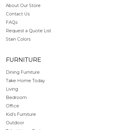
About Our Store
Contact Us
FAQs
Request a Quote List
Stain Colors
FURNITURE
Dining Furniture
Take Home Today
Living
Bedroom
Office
Kid’s Furniture
Outdoor