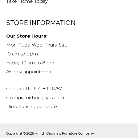
Take Home Today
STORE INFORMATION
Our Store Hours:
Mon, Tues, Wed, Thurs, Sat:
10 am to 5 pm
Friday: 10 am to 8 pm
Also by appointment
Contact Us: 614-891-6257
sales@amishoriginals.com
Directions to our store
Copyright © 2026
Amish Originals Furniture Company