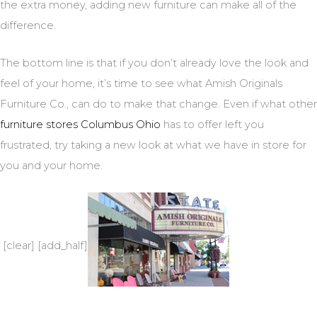
the extra money, adding new furniture can make all of the
difference.
The bottom line is that if you don’t already love the look and
feel of your home, it’s time to see what Amish Originals
Furniture Co., can do to make that change. Even if what other
furniture stores Columbus Ohio
has to offer left you
frustrated, try taking a new look at what we have in store for
you and your home.
[clear] [add_half]