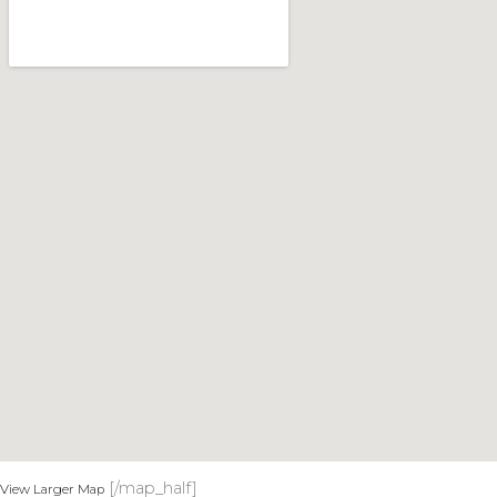
[/map_half]
View Larger Map