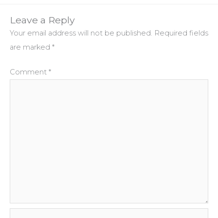
Leave a Reply
Your email address will not be published.
Required fields
are marked
*
Comment
*
Name*