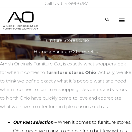
Call Us: 614-891-6257
Skip
to
Mai
Search
content
Me
Furniture Stores Ohio
Home
Furniture Stores Ohio
Amish Originals Furniture Co., is exactly what shoppers look
for when it comes to
furniture stores Ohio
. Actually, we like
to think we define exactly what it is people want and need
when it comes to furniture shopping. Residents and visitors
to North Ohio have quickly come to love and appreciate
what we have to offer for multiple reasons such as:
Our vast selection
– When it comes to
furniture stores,
Ohio
may have many to choose from but few with
as