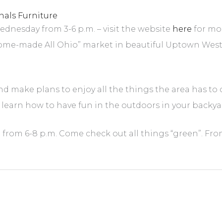
nals Furniture
dnesday from 3-6 p.m. – visit the website
here
for mo
-made All Ohio” market in beautiful Uptown Westervil
d make plans to enjoy all the things the area has to 
 learn how to have fun in the outdoors in your backya
” from 6-8 p.m. Come check out all things “green”. From