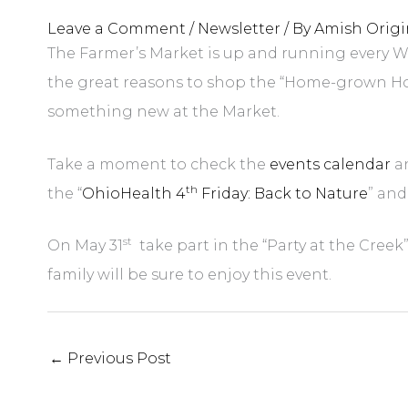
Leave a Comment
/
Newsletter
/ By
Amish Origi
The Farmer’s Market is up and running every We
the great reasons to shop the “Home-grown Home
something new at the Market.
Take a moment to check the
events calendar
an
th
the “
OhioHealth 4
Friday: Back to Nature
” and
st
On May 31
take part in the “Party at the Creek
family will be sure to enjoy this event.
←
Previous Post