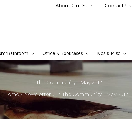
About Our Store
Contact Us
om/Bathroom
Office & Bookcases
Kids & Misc
In The Community – May 2012
Home
Newsletter
In The Community – May 2012