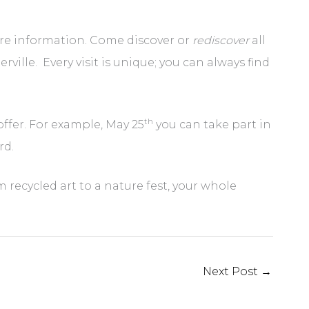
re information. Come discover or
rediscover
all
le. Every visit is unique; you can always find
th
offer. For example, May 25
you can take part in
rd.
 recycled art to a nature fest, your whole
Next Post
→