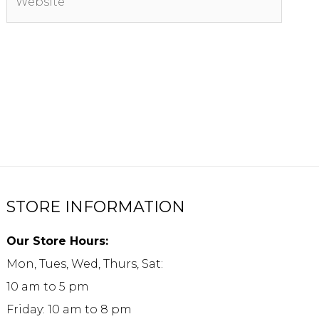
STORE INFORMATION
Our Store Hours:
Mon, Tues, Wed, Thurs, Sat:
10 am to 5 pm
Friday: 10 am to 8 pm