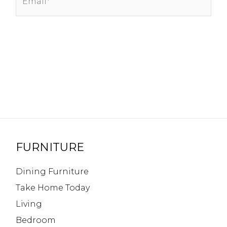
FURNITURE
Dining Furniture
Take Home Today
Living
Bedroom