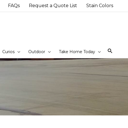
FAQs
Request a Quote List
Stain Colors
Sear
Curios
Outdoor
Take Home Today