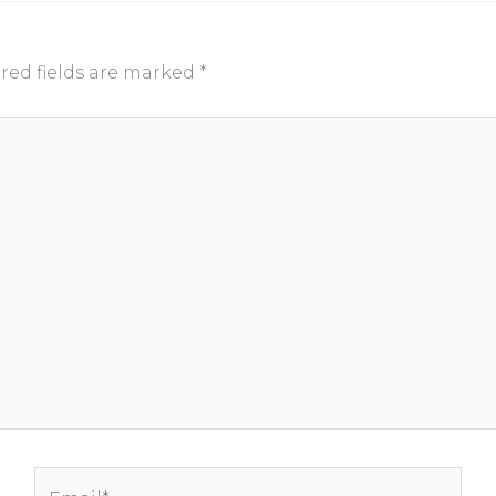
red fields are marked
*
Email*