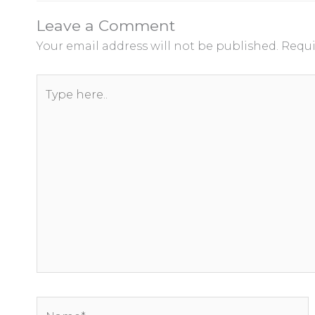
Leave a Comment
Your email address will not be published.
Requi
Type
here..
Name*