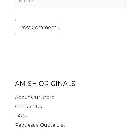
AMISH ORIGINALS
About Our Store
Contact Us
FAQs
Request a Quote List