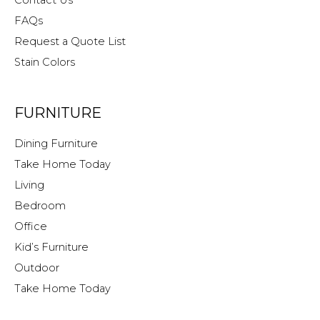
FAQs
Request a Quote List
Stain Colors
FURNITURE
Dining Furniture
Take Home Today
Living
Bedroom
Office
Kid’s Furniture
Outdoor
Take Home Today