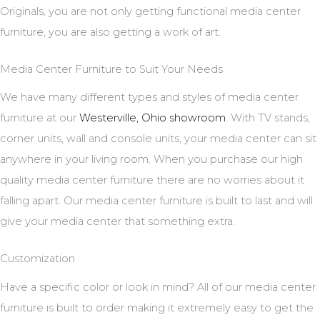
Originals, you are not only getting functional media center
furniture, you are also getting a work of art.
Media Center Furniture to Suit Your Needs
We have many different types and styles of media center
furniture at our
Westerville, Ohio showroom
. With TV stands,
corner units, wall and console units, your media center can sit
anywhere in your living room. When you purchase our high
quality media center furniture there are no worries about it
falling apart. Our media center furniture is built to last and will
give your media center that something extra.
Customization
Have a specific color or look in mind? All of our media center
furniture is built to order making it extremely easy to get the