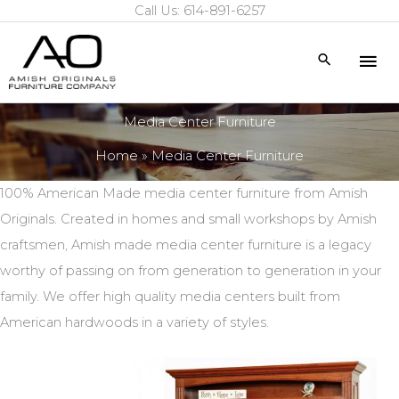
Call Us: 614-891-6257
Skip
to
Mai
Search
content
Me
Media Center Furniture
Home
Media Center Furniture
100% American Made media center furniture from Amish
Originals. Created in homes and small workshops by Amish
craftsmen, Amish made media center furniture is a legacy
worthy of passing on from generation to generation in your
family. We offer high quality media centers built from
American hardwoods in a variety of styles.