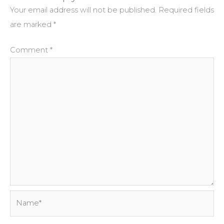
Your email address will not be published.
Required fields
are marked
*
Comment
*
Name*