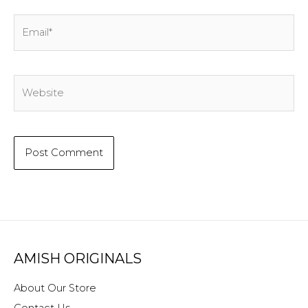
Email*
Website
AMISH ORIGINALS
About Our Store
Contact Us