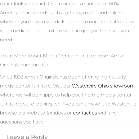
exact look you want. Our furniture is made with 100%
American hardwoods such as cherry, maple and oak. So
whether you’re wanting dark, light or a more neutral look for
your media center furniture we can get you the style you
need.
Learn More About Media Center Furniture From Amish
Originals Furniture Co.
Since 1992 Amish Originals has been offering high quality
media center furniture. Visit our
Westerville Ohio showroom
where we will be happy to help you find the media center
furniture you’re looking for. If you can’t make it to Westerville,
browse our website for ideas or
contact us
with any
questions you have.
Leave a Reply