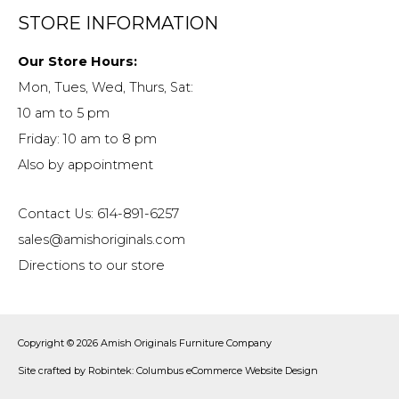
STORE INFORMATION
Our Store Hours:
Mon, Tues, Wed, Thurs, Sat:
10 am to 5 pm
Friday: 10 am to 8 pm
Also by appointment
Contact Us: 614-891-6257
sales@amishoriginals.com
Directions to our store
Copyright © 2026
Amish Originals Furniture Company
Site crafted by
Robintek: Columbus eCommerce Website Design