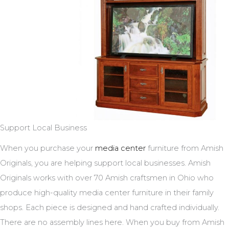
Support Local Business
When you purchase your
media center
furniture from Amish
Originals, you are helping support local businesses. Amish
Originals works with over 70 Amish craftsmen in Ohio who
produce high-quality media center furniture in their family
shops. Each piece is designed and hand crafted individually.
There are no assembly lines here. When you buy from Amish