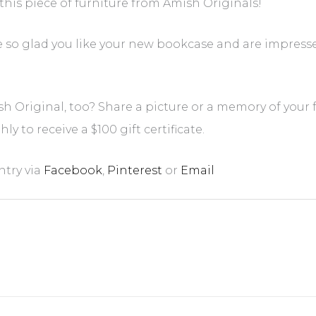
e this piece of furniture from Amish Originals!
e so glad you like your new bookcase and are impress
h Original, too? Share a picture or a memory of your
y to receive a $100 gift certificate.
ntry via
Facebook
,
Pinterest
or
Email