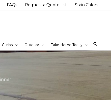
FAQs
Request a Quote List
Stain Colors
Sear
Curios
Outdoor
Take Home Today
Winner