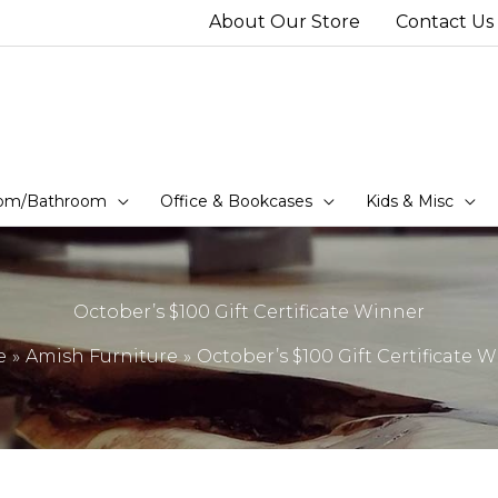
About Our Store
Contact Us
om/Bathroom
Office & Bookcases
Kids & Misc
October’s $100 Gift Certificate Winner
e
Amish Furniture
October’s $100 Gift Certificate 