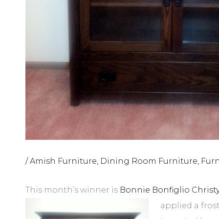
/
Amish Furniture
,
Dining Room Furniture
,
Furn
This month’s winner is
Bonnie Bonfiglio Christ
applied a fros