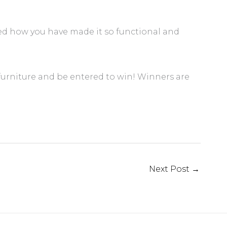
ed how you have made it so functional and
 furniture and be entered to win! Winners are
Next Post
→