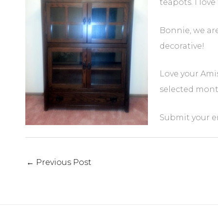
teapots. I lov
Bonnie, we ar
decorative!
Love your Amis
selected monthl
Submit your e
←
Previous Post