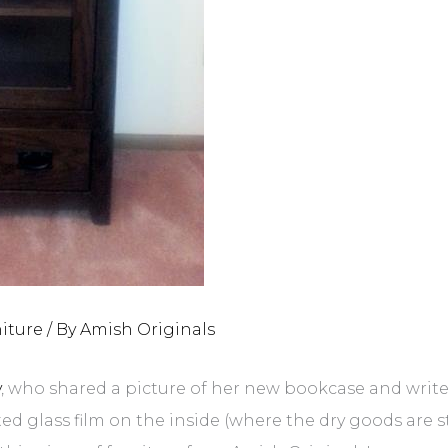
iture
/ By
Amish Originals
y
, who shared a picture of her new bookcase and writes,
ted glass film on the inside (where the dry goods are s