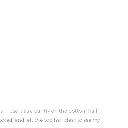
 “I use it as a pantry on the bottom half; I
tored) and left the top half clear to see my