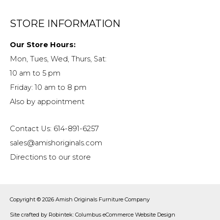
STORE INFORMATION
Our Store Hours:
Mon, Tues, Wed, Thurs, Sat:
10 am to 5 pm
Friday: 10 am to 8 pm
Also by appointment
Contact Us: 614-891-6257
sales@amishoriginals.com
Directions to our store
Copyright © 2026
Amish Originals Furniture Company
Site crafted by
Robintek: Columbus eCommerce Website Design