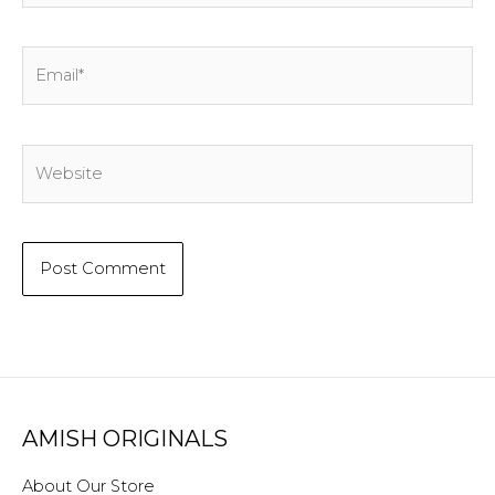
Email*
Website
AMISH ORIGINALS
About Our Store