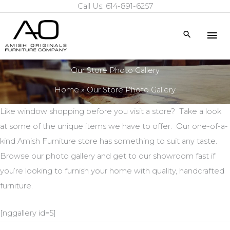
Call Us: 614-891-6257
Skip
to
Mai
Search
content
Me
Our Store Photo Gallery
Home
Our Store Photo Gallery
Like window shopping before you visit a store? Take a look
at some of the unique items we have to offer. Our one-of-a-
kind Amish Furniture store has something to suit any taste.
Browse our photo gallery and get to our showroom fast if
you’re looking to furnish your home with quality, handcrafted
furniture.
[nggallery id=5]