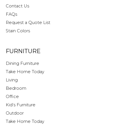
Contact Us
FAQs
Request a Quote List
Stain Colors
FURNITURE
Dining Furniture
Take Home Today
Living
Bedroom
Office
Kid’s Furniture
Outdoor
Take Home Today