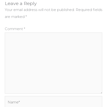
Leave a Reply
Your email address will not be published.
Required fields
are marked
*
Comment
*
Name*