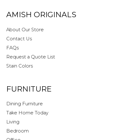
AMISH ORIGINALS
About Our Store
Contact Us
FAQs
Request a Quote List
Stain Colors
FURNITURE
Dining Furniture
Take Home Today
Living
Bedroom