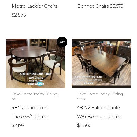
Metro Ladder Chairs
Bennet Chairs $5,579
$2,875
Sale!
Take Home Today Dining
Take Home Today Dining
Sets
Sets
48″ Round Colin
48×72 Falcon Table
Table w/4 Chairs
W/6 Belmont Chairs
$2,199
$4,560