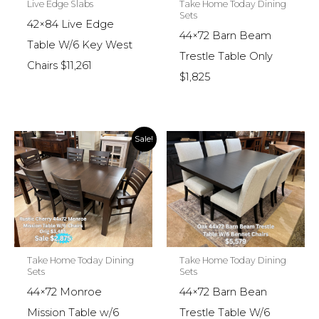
Live Edge Slabs
Take Home Today Dining
Sets
42×84 Live Edge
44×72 Barn Beam
Table W/6 Key West
Trestle Table Only
Chairs $11,261
$1,825
Sale!
Take Home Today Dining
Take Home Today Dining
Sets
Sets
44×72 Monroe
44×72 Barn Bean
Mission Table w/6
Trestle Table W/6