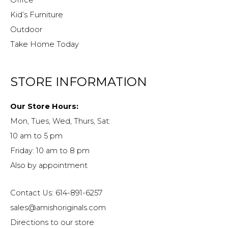
Office
Kid’s Furniture
Outdoor
Take Home Today
STORE INFORMATION
Our Store Hours:
Mon, Tues, Wed, Thurs, Sat:
10 am to 5 pm
Friday: 10 am to 8 pm
Also by appointment
Contact Us: 614-891-6257
sales@amishoriginals.com
Directions to our store