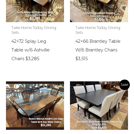
Take Home Today Dining
Take Home Today Dining
Sets
Sets
42×72 Splay Leg
42×66 Brantley Table
Table w/6 Ashville
W/6 Brantley Chairs
Chairs $3,285
$3,515
Sale!