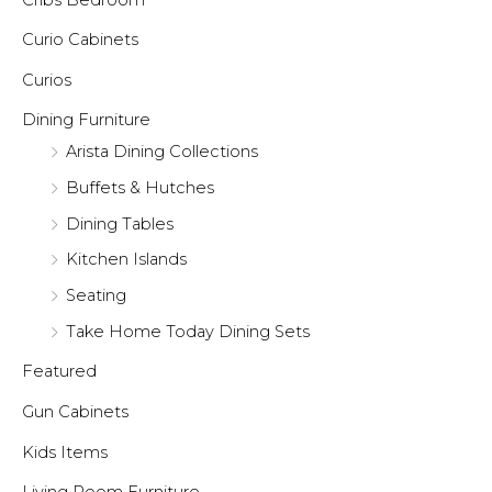
Curio Cabinets
Curios
Dining Furniture
Arista Dining Collections
Buffets & Hutches
Dining Tables
Kitchen Islands
Seating
Take Home Today Dining Sets
Featured
Gun Cabinets
Kids Items