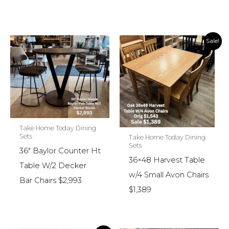
Sale!
Take Home Today Dining
Sets
Take Home Today Dining
Sets
36″ Baylor Counter Ht
36×48 Harvest Table
Table W/2 Decker
w/4 Small Avon Chairs
Bar Chairs $2,993
$1,389