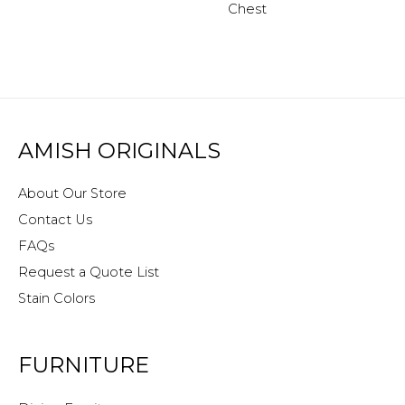
Chest
AMISH ORIGINALS
About Our Store
Contact Us
FAQs
Request a Quote List
Stain Colors
FURNITURE