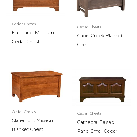
Cedar Chests
Cedar Chests
Flat Panel Medium
Cabin Creek Blanket
Cedar Chest
Chest
Cedar Chests
Cedar Chests
Claremont Mission
Cathedral Raised
Blanket Chest
Panel Small Cedar