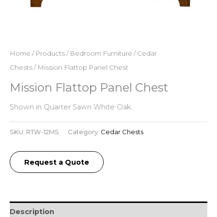
Home
/
Products
/
Bedroom Furniture
/
Cedar
Chests
/ Mission Flattop Panel Chest
Mission Flattop Panel Chest
Shown in Quarter Sawn White Oak.
SKU:
RTW-12MS
Category:
Cedar Chests
Request a Quote
Description