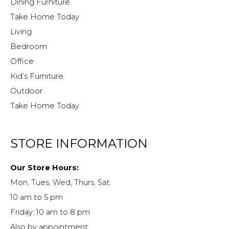
Dining Furniture
Take Home Today
Living
Bedroom
Office
Kid’s Furniture
Outdoor
Take Home Today
STORE INFORMATION
Our Store Hours:
Mon, Tues, Wed, Thurs, Sat:
10 am to 5 pm
Friday: 10 am to 8 pm
Also by appointment