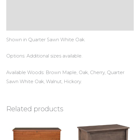
Additional information
Reviews (0)
Shown in Quarter Sawn White Oak.
Options: Additional sizes available.
Available Woods: Brown Maple, Oak, Cherry, Quarter
Sawn White Oak, Walnut, Hickory.
Related products