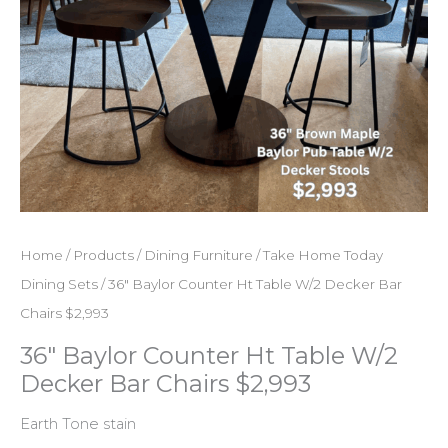
Home
/
Products
/
Dining Furniture
/
Take Home Today
Dining Sets
/ 36″ Baylor Counter Ht Table W/2 Decker Bar
Chairs $2,993
36″ Baylor Counter Ht Table W/2
Decker Bar Chairs $2,993
Earth Tone stain