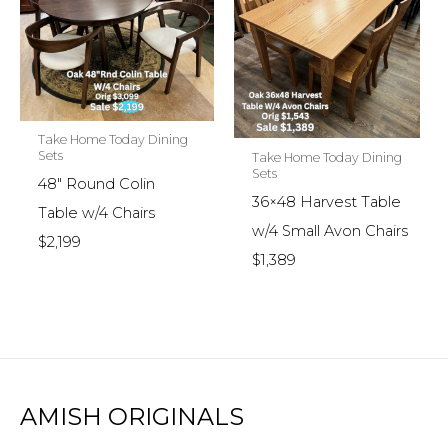
Take Home Today Dining
Sets
Take Home Today Dining
Sets
48″ Round Colin
36×48 Harvest Table
Table w/4 Chairs
w/4 Small Avon Chairs
$2,199
$1,389
AMISH ORIGINALS