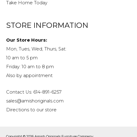
Take Home Today
STORE INFORMATION
Our Store Hours:
Mon, Tues, Wed, Thurs, Sat:
10 am to 5 pm
Friday: 10 am to 8 pm
Also by appointment
Contact Us: 614-891-6257
sales@amishoriginals.com
Directions to our store
Copyright © 2026
Amish Originals Furniture Company