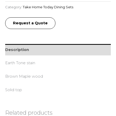
Category:
Take Home Today Dining Sets
Request a Quote
Description
Earth Tone stain
Brown Maple wood
Solid top
Related products