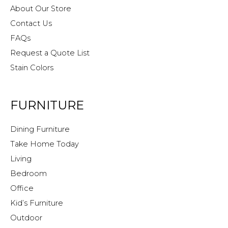
About Our Store
Contact Us
FAQs
Request a Quote List
Stain Colors
FURNITURE
Dining Furniture
Take Home Today
Living
Bedroom
Office
Kid’s Furniture
Outdoor