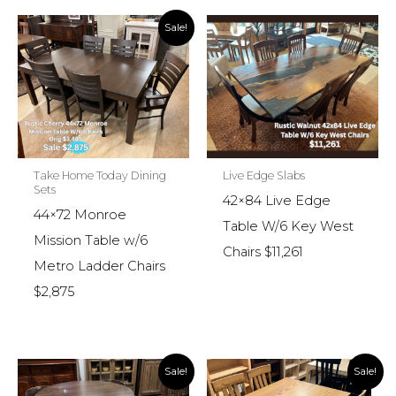
Sale!
Take Home Today Dining
Live Edge Slabs
Sets
42×84 Live Edge
44×72 Monroe
Table W/6 Key West
Mission Table w/6
Chairs $11,261
Metro Ladder Chairs
$2,875
Sale!
Sale!