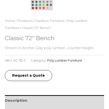
Home
/
Products
/
Outdoor Furniture
/
Poly Lumber
Furniture
/ Classic 72″ Bench
Classic 72″ Bench
Shown in Anchor Gray poly lumber, counter height
SKU:
AC-112-C
Category:
Poly Lumber Furniture
Request a Quote
Description