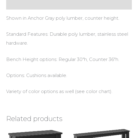
Additional information
Shown in Anchor Gray poly lumber, counter height.
Standard Features: Durable poly lumber, stainless steel
hardware.
Bench Height options: Regular 30″h, Counter 36″h.
Options: Cushions available.
Variety of color options as well (see color chart).
Related products