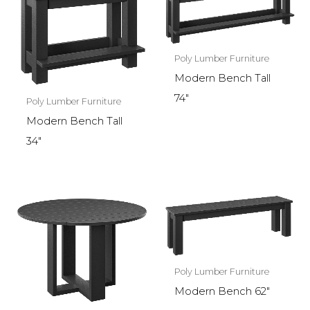
Poly Lumber Furniture
Modern Bench Tall
74″
Poly Lumber Furniture
Modern Bench Tall
34″
Poly Lumber Furniture
Modern Bench 62″