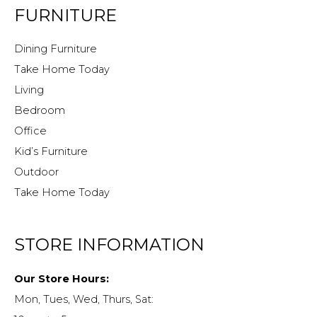
FURNITURE
Dining Furniture
Take Home Today
Living
Bedroom
Office
Kid’s Furniture
Outdoor
Take Home Today
STORE INFORMATION
Our Store Hours:
Mon, Tues, Wed, Thurs, Sat: