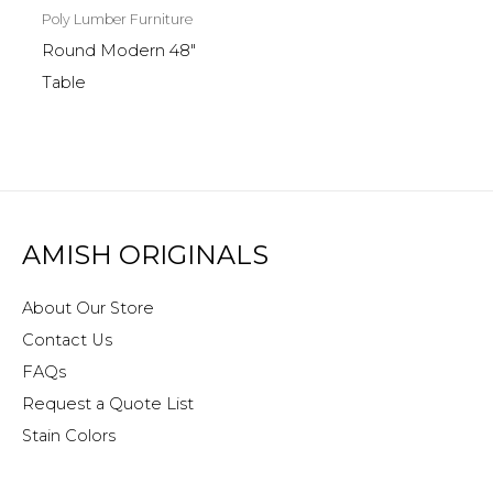
Poly Lumber Furniture
Round Modern 48″
Table
AMISH ORIGINALS
About Our Store
Contact Us
FAQs
Request a Quote List
Stain Colors