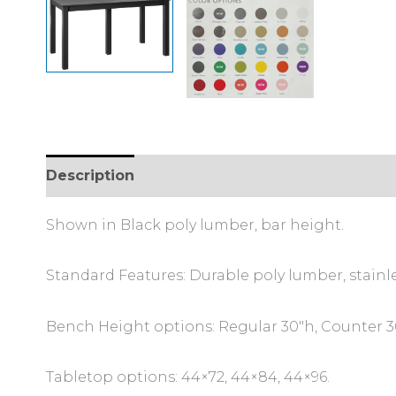
Description
Additional information
Shown in Black poly lumber, bar height.
Standard Features: Durable poly lumber, stainl
Bench Height options: Regular 30″h, Counter 36
Tabletop options: 44×72, 44×84, 44×96.