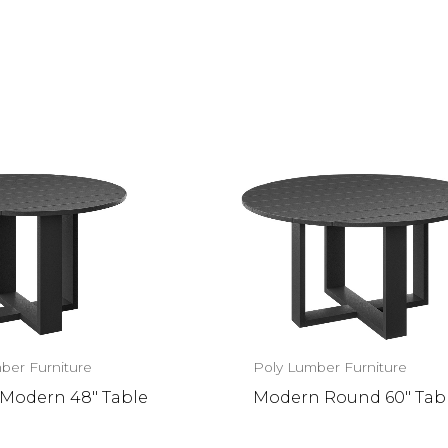
ber Furniture
Poly Lumber Furniture
Modern 48″ Table
Modern Round 60″ Tab