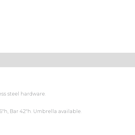
ess steel hardware.
″h, Bar 42″h. Umbrella available.