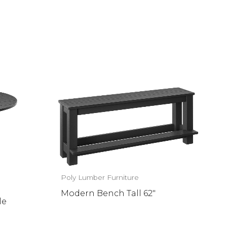
Poly Lumber Furniture
Modern Bench Tall 62″
le