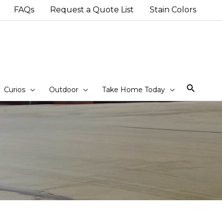
FAQs
Request a Quote List
Stain Colors
Sear
Curios
Outdoor
Take Home Today