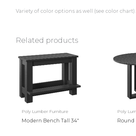
Variety of color options as well (see color chart).
Related products
Poly Lumber Furniture
Poly Lum
Modern Bench Tall 34″
Round 