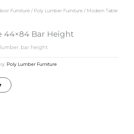
oor Furniture
/
Poly Lumber Furniture
/ Modern Table
 44×84 Bar Height
 lumber, bar height
ry:
Poly Lumber Furniture
e