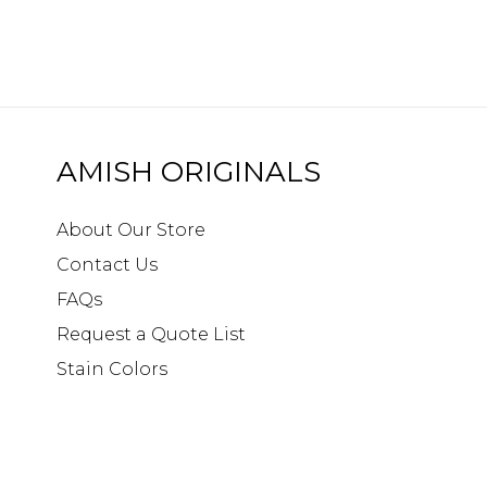
AMISH ORIGINALS
About Our Store
Contact Us
FAQs
Request a Quote List
Stain Colors