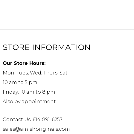
STORE INFORMATION
Our Store Hours:
Mon, Tues, Wed, Thurs, Sat:
10 am to 5 pm
Friday: 10 am to 8 pm
Also by appointment
Contact Us: 614-891-6257
sales@amishoriginals.com