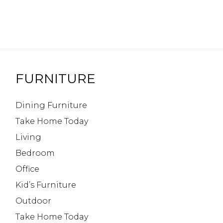
FURNITURE
Dining Furniture
Take Home Today
Living
Bedroom
Office
Kid’s Furniture
Outdoor
Take Home Today