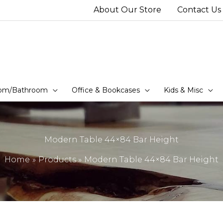
About Our Store
Contact Us
om/Bathroom
Office & Bookcases
Kids & Misc
Modern Table 44×84 Bar Height
Home
Products
Modern Table 44×84 Bar Height