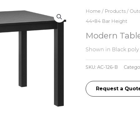
Home
/
Products
/
Outd
44×84 Bar Height
Modern Table
Shown in Black poly
SKU:
AC-126-B
Catego
Request a Quot