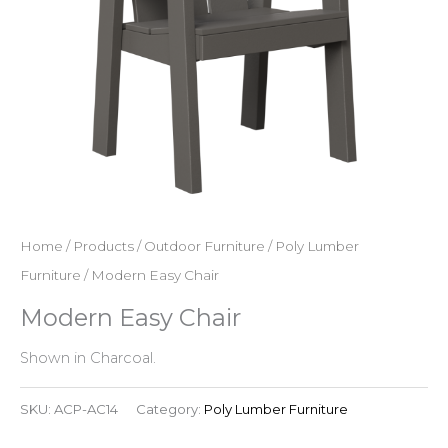
Home
/
Products
/
Outdoor Furniture
/
Poly Lumber
Furniture
/ Modern Easy Chair
Modern Easy Chair
Shown in Charcoal.
SKU:
ACP-AC14
Category:
Poly Lumber Furniture