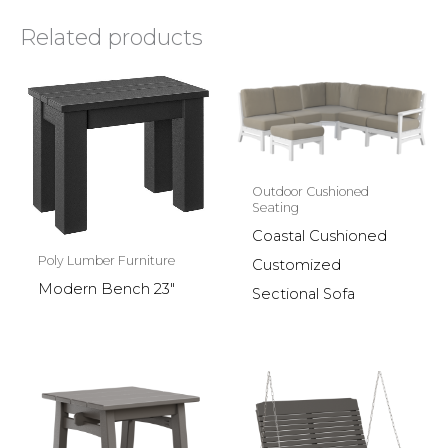
Related products
Outdoor Cushioned
Seating
Coastal Cushioned
Poly Lumber Furniture
Customized
Modern Bench 23″
Sectional Sofa