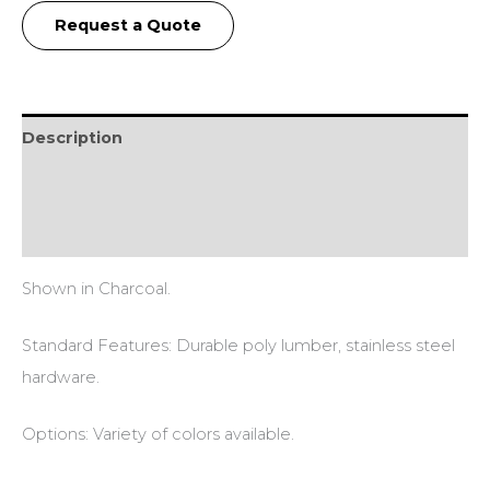
Request a Quote
Description
Additional information
Reviews (0)
Shown in Charcoal.
Standard Features: Durable poly lumber, stainless steel
hardware.
Options: Variety of colors available.