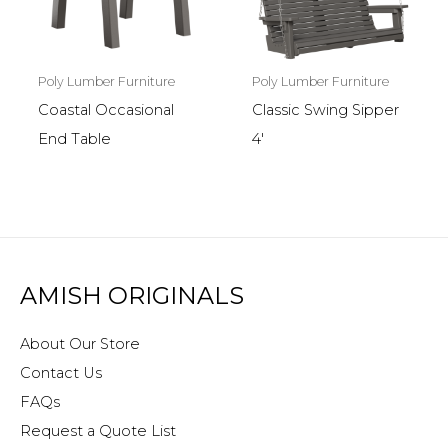
Poly Lumber Furniture
Poly Lumber Furniture
Coastal Occasional
Classic Swing Sipper
End Table
4′
AMISH ORIGINALS
About Our Store
Contact Us
FAQs
Request a Quote List