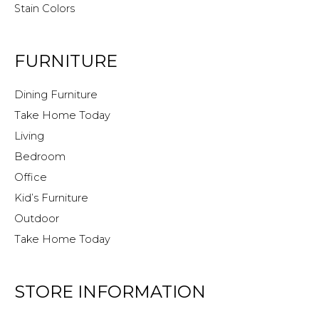
Stain Colors
FURNITURE
Dining Furniture
Take Home Today
Living
Bedroom
Office
Kid’s Furniture
Outdoor
Take Home Today
STORE INFORMATION