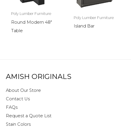
Poly Lumber Furniture
Poly Lumber Furniture
Round Modern 48″
Island Bar
Table
AMISH ORIGINALS
About Our Store
Contact Us
FAQs
Request a Quote List
Stain Colors