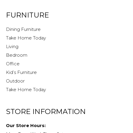
FURNITURE
Dining Furniture
Take Home Today
Living
Bedroom
Office
Kid’s Furniture
Outdoor
Take Home Today
STORE INFORMATION
Our Store Hours: