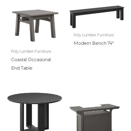
Poly Lumber Furniture
Modern Bench 74″
Poly Lumber Furniture
Coastal Occasional
End Table