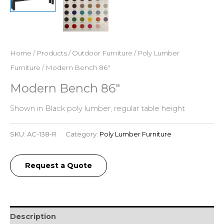
Home
/
Products
/
Outdoor Furniture
/
Poly Lumber
Furniture
/ Modern Bench 86″
Modern Bench 86″
Shown in Black poly lumber, regular table height
SKU:
AC-138-R
Category:
Poly Lumber Furniture
Request a Quote
Description