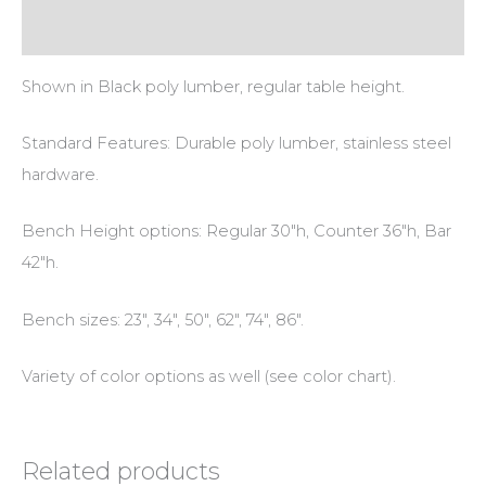
Additional information
Shown in Black poly lumber, regular table height.
Standard Features: Durable poly lumber, stainless steel
hardware.
Bench Height options: Regular 30″h, Counter 36″h, Bar
42″h.
Bench sizes: 23″, 34″, 50″, 62″, 74″, 86″.
Variety of color options as well (see color chart).
Related products