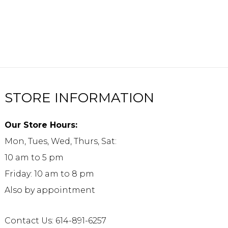
STORE INFORMATION
Our Store Hours:
Mon, Tues, Wed, Thurs, Sat:
10 am to 5 pm
Friday: 10 am to 8 pm
Also by appointment
Contact Us: 614-891-6257