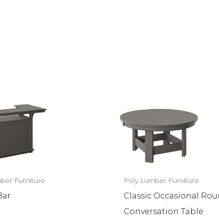
ber Furniture
Poly Lumber Furniture
Bar
Classic Occasional Ro
Conversation Table