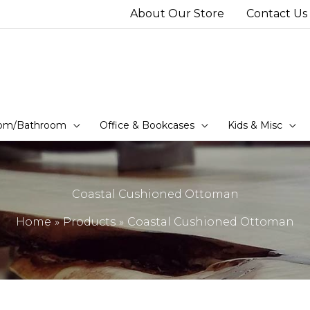
About Our Store
Contact Us
om/Bathroom
Office & Bookcases
Kids & Misc
Coastal Cushioned Ottoman
Home
Products
Coastal Cushioned Ottoman