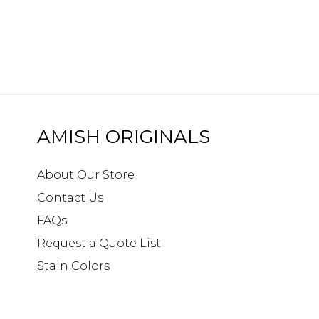
AMISH ORIGINALS
About Our Store
Contact Us
FAQs
Request a Quote List
Stain Colors