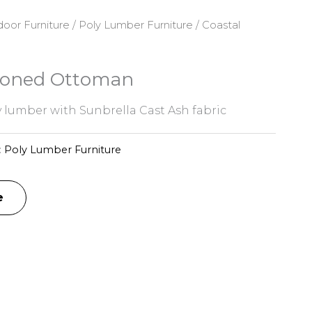
oor Furniture
/
Poly Lumber Furniture
/ Coastal
hioned Ottoman
 lumber with Sunbrella Cast Ash fabric
:
Poly Lumber Furniture
e