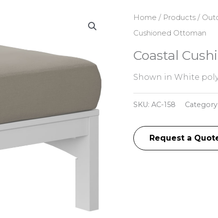
Home
/
Products
/
Outd
Cushioned Ottoman
Coastal Cus
Shown in White poly
SKU:
AC-158
Category
Request a Quot