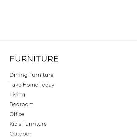
FURNITURE
Dining Furniture
Take Home Today
Living
Bedroom
Office
Kid’s Furniture
Outdoor