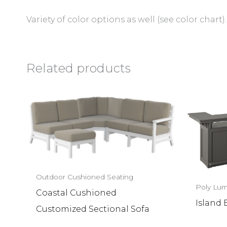
Variety of color options as well (see color chart).
Related products
Outdoor Cushioned Seating
Poly Lum
Coastal Cushioned
Island 
Customized Sectional Sofa