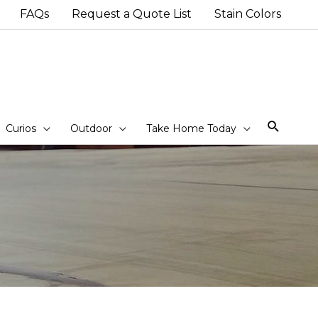
FAQs
Request a Quote List
Stain Colors
Sear
Curios
Outdoor
Take Home Today