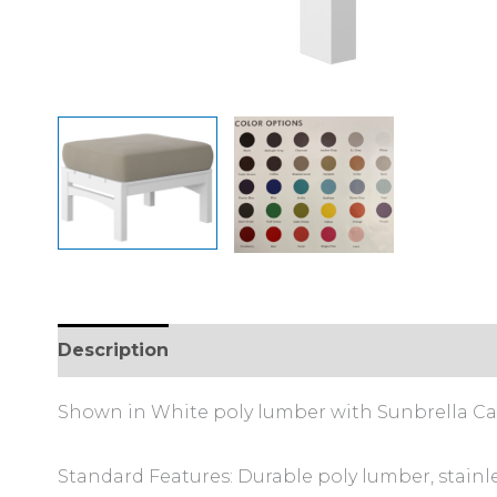
Description
Additional information
Shown in White poly lumber with Sunbrella Cas
Standard Features: Durable poly lumber, stainl