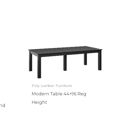
Poly Lumber Furniture
Modern Table 44×96 Reg
Height
und