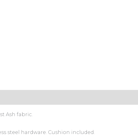
t Ash fabric.
ess steel hardware. Cushion included.