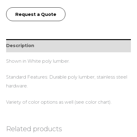
Request a Quote
Description
Shown in White poly lumber.
Standard Features: Durable poly lumber, stainless steel
hardware.
Variety of color options as well (see color chart).
Related products