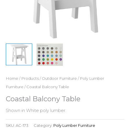
Home
/
Products
/
Outdoor Furniture
/
Poly Lumber
Furniture
/ Coastal Balcony Table
Coastal Balcony Table
Shown in White poly lumber.
SKU:
AC-173
Category:
Poly Lumber Furniture