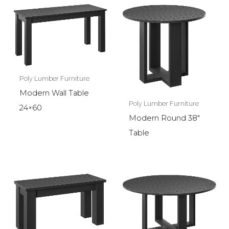
Poly Lumber Furniture
Modern Wall Table
Poly Lumber Furniture
24×60
Modern Round 38″
Table