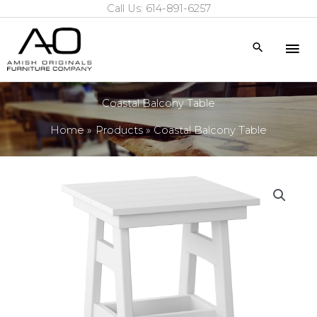
Call Us: 614-891-6257
Skip
to
Mai
Search
content
Me
Coastal Balcony Table
Home
Products
Coastal Balcony Table