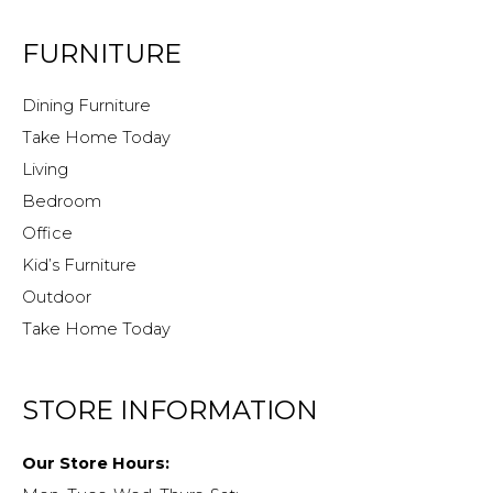
FURNITURE
Dining Furniture
Take Home Today
Living
Bedroom
Office
Kid’s Furniture
Outdoor
Take Home Today
STORE INFORMATION
Our Store Hours: