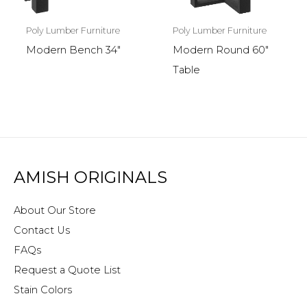
Poly Lumber Furniture
Poly Lumber Furniture
Modern Round 60″
Modern Bench 34″
Table
AMISH ORIGINALS
About Our Store
Contact Us
FAQs
Request a Quote List
Stain Colors