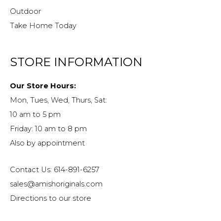
Outdoor
Take Home Today
STORE INFORMATION
Our Store Hours:
Mon, Tues, Wed, Thurs, Sat:
10 am to 5 pm
Friday: 10 am to 8 pm
Also by appointment
Contact Us: 614-891-6257
sales@amishoriginals.com
Directions to our store