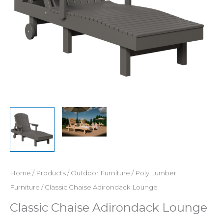
Home
/
Products
/
Outdoor Furniture
/
Poly Lumber
Furniture
/ Classic Chaise Adirondack Lounge
Classic Chaise Adirondack Lounge