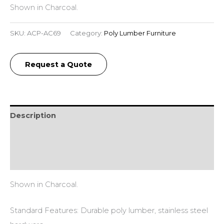
Shown in Charcoal.
SKU:
ACP-AC69
Category:
Poly Lumber Furniture
Request a Quote
Description
Additional information
Reviews (0)
Shown in Charcoal.
Standard Features: Durable poly lumber, stainless steel