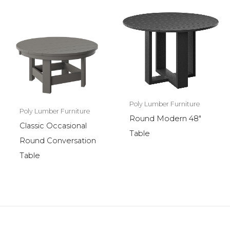
Poly Lumber Furniture
Poly Lumber Furniture
Round Modern 48″
Classic Occasional
Table
Round Conversation
Table