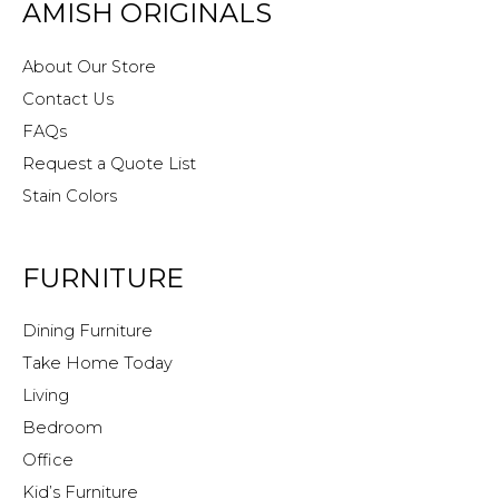
AMISH ORIGINALS
About Our Store
Contact Us
FAQs
Request a Quote List
Stain Colors
FURNITURE
Dining Furniture
Take Home Today
Living
Bedroom
Office
Kid’s Furniture