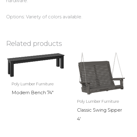
hardware.
Options: Variety of colors available.
Related products
Poly Lumber Furniture
Modern Bench 74″
Poly Lumber Furniture
Classic Swing Sipper
4′