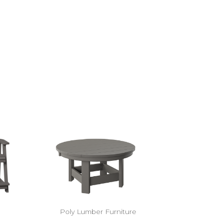
Poly Lumber Furniture