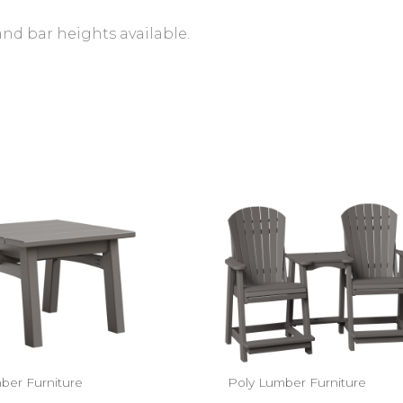
and bar heights available.
ber Furniture
Poly Lumber Furniture