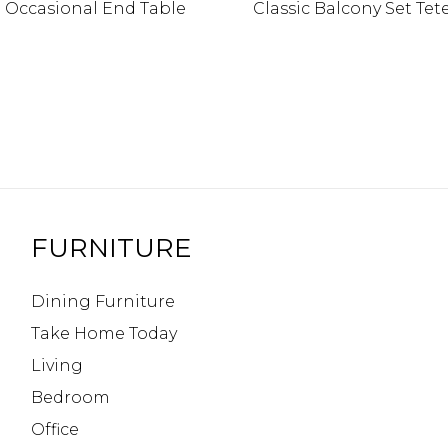
l Occasional End Table
Classic Balcony Set Tet
FURNITURE
Dining Furniture
Take Home Today
Living
Bedroom
Office