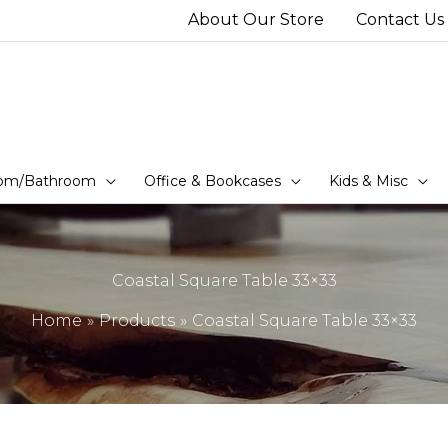
About Our Store
Contact Us
om/Bathroom
Office & Bookcases
Kids & Misc
Coastal Square Table 33×33
Home
Products
Coastal Square Table 33×33