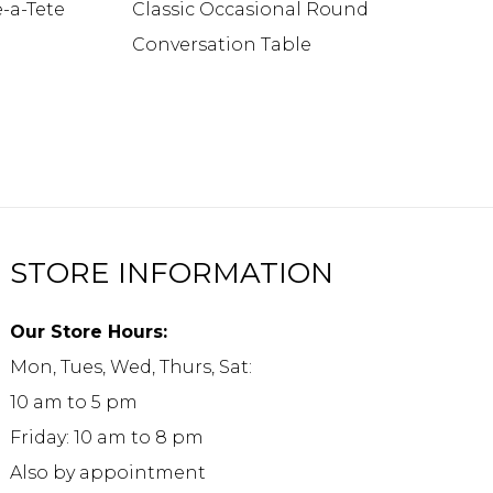
e-a-Tete
Classic Occasional Round
Conversation Table
STORE INFORMATION
Our Store Hours:
Mon, Tues, Wed, Thurs, Sat:
10 am to 5 pm
Friday: 10 am to 8 pm
Also by appointment