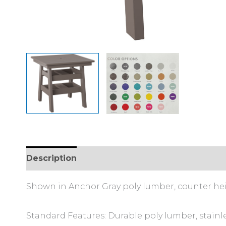
Description
Additional information
Shown in Anchor Gray poly lumber, counter he
Standard Features: Durable poly lumber, stainl