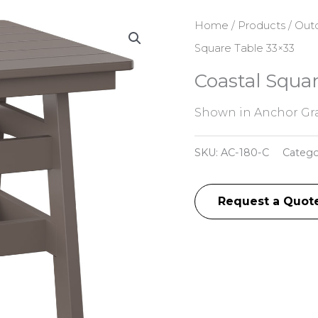
Home
/
Products
/
Outd
Square Table 33×33
Coastal Squar
Shown in Anchor Gra
SKU:
AC-180-C
Catego
Request a Quot