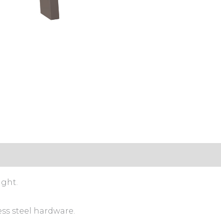
ight.
ess steel hardware.