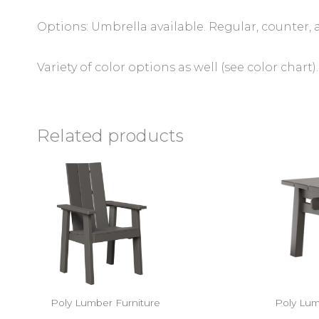
Options: Umbrella available. Regular, counter, 
Variety of color options as well (see color chart).
Related products
Poly Lumber Furniture
Poly Lum