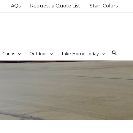
FAQs
Request a Quote List
Stain Colors
Sear
Curios
Outdoor
Take Home Today