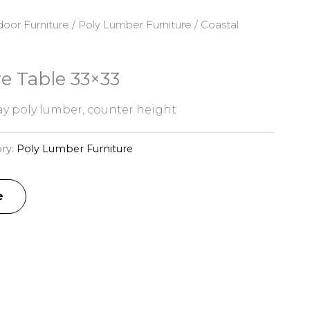
oor Furniture
/
Poly Lumber Furniture
/ Coastal
e Table 33×33
y poly lumber, counter height
ry:
Poly Lumber Furniture
e