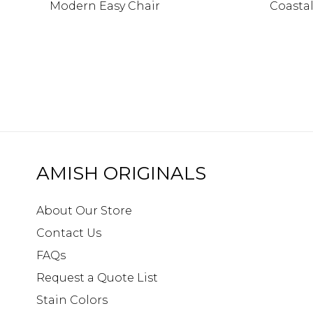
Modern Easy Chair
Coasta
AMISH ORIGINALS
About Our Store
Contact Us
FAQs
Request a Quote List
Stain Colors