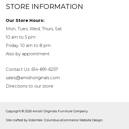
STORE INFORMATION
Our Store Hours:
Mon, Tues, Wed, Thurs, Sat:
10 am to 5 pm
Friday: 10 am to 8 pm
Also by appointment
Contact Us: 614-891-6257
sales@amishoriginals.com
Directions to our store
Copyright © 2026
Amish Originals Furniture Company
Site crafted by
Robintek: Columbus eCommerce Website Design