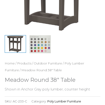
Home
/
Products
/
Outdoor Furniture
/
Poly Lumber
Furniture
/ Meadow Round 38″ Table
Meadow Round 38″ Table
Shown in Anchor Gray poly lumber, counter height
SKU:
AC-233-C
Category:
Poly Lumber Furniture