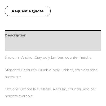
Request a Quote
Description
Additional information
Shown in Anchor Gray poly lumber, counter height.
Standard Features: Durable poly lumber, stainless steel
hardware.
Options: Umbrella available. Regular, counter, and bar
heights available.