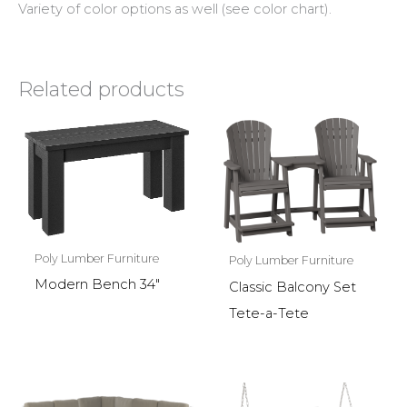
Variety of color options as well (see color chart).
Related products
Poly Lumber Furniture
Poly Lumber Furniture
Modern Bench 34″
Classic Balcony Set
Tete-a-Tete