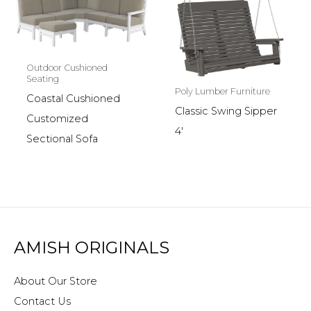
Outdoor Cushioned
Seating
Poly Lumber Furniture
Coastal Cushioned
Classic Swing Sipper
Customized
4′
Sectional Sofa
AMISH ORIGINALS
About Our Store
Contact Us