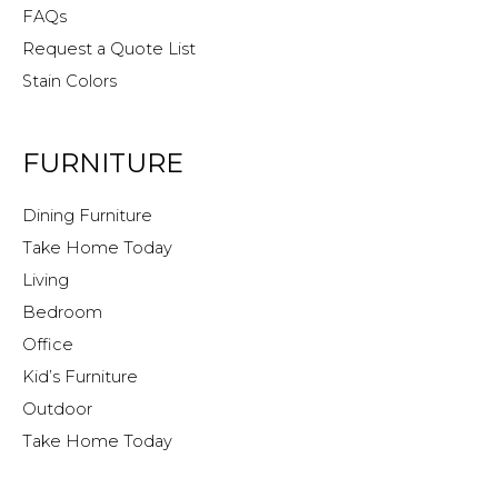
FAQs
Request a Quote List
Stain Colors
FURNITURE
Dining Furniture
Take Home Today
Living
Bedroom
Office
Kid’s Furniture
Outdoor
Take Home Today