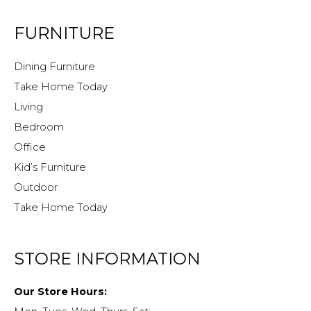
FURNITURE
Dining Furniture
Take Home Today
Living
Bedroom
Office
Kid’s Furniture
Outdoor
Take Home Today
STORE INFORMATION
Our Store Hours: