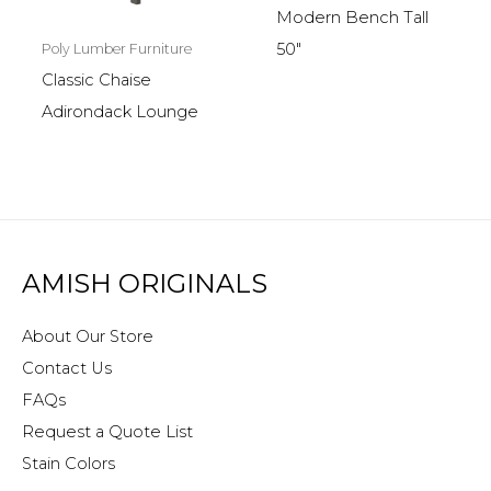
Modern Bench Tall
50″
Poly Lumber Furniture
Classic Chaise
Adirondack Lounge
AMISH ORIGINALS
About Our Store
Contact Us
FAQs
Request a Quote List
Stain Colors