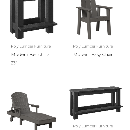
Poly Lumber Furniture
Poly Lumber Furniture
Modern Bench Tall
Modern Easy Chair
23″
Poly Lumber Furniture