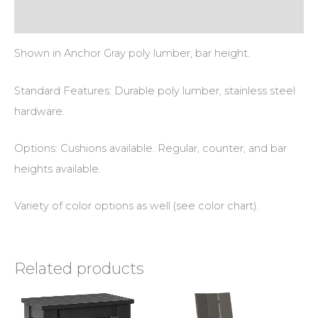
Additional information
Shown in Anchor Gray poly lumber, bar height.
Standard Features: Durable poly lumber, stainless steel
hardware.
Options: Cushions available. Regular, counter, and bar
heights available.
Variety of color options as well (see color chart).
Related products