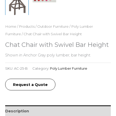
Home
/
Products
/
Outdoor Furniture
/
Poly Lumber
Furniture
/ Chat Chair with Swivel Bar Height
Chat Chair with Swivel Bar Height
Shown in Anchor Gray poly lumber, bar height
SKU:
AC-25-B
Category:
Poly Lumber Furniture
Request a Quote
Description