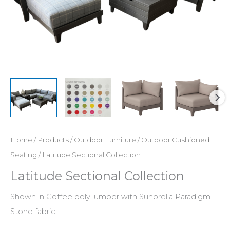
Home
/
Products
/
Outdoor Furniture
/
Outdoor Cushioned
Seating
/ Latitude Sectional Collection
Latitude Sectional Collection
Shown in Coffee poly lumber with Sunbrella Paradigm
Stone fabric