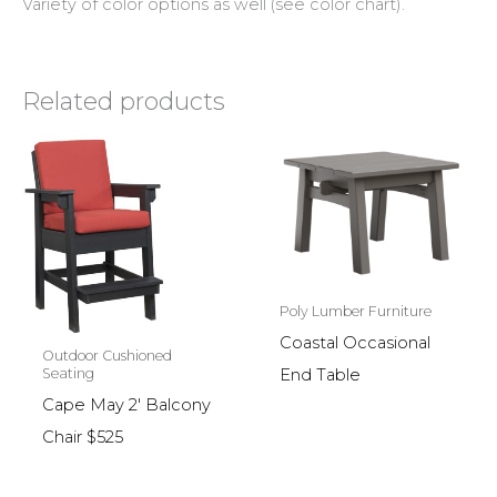
Variety of color options as well (see color chart).
Related products
Poly Lumber Furniture
Coastal Occasional
Outdoor Cushioned
End Table
Seating
Cape May 2′ Balcony
Chair $525