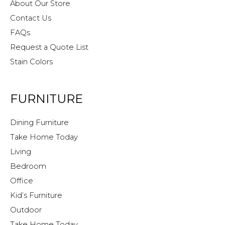
About Our Store
Contact Us
FAQs
Request a Quote List
Stain Colors
FURNITURE
Dining Furniture
Take Home Today
Living
Bedroom
Office
Kid’s Furniture
Outdoor
Take Home Today