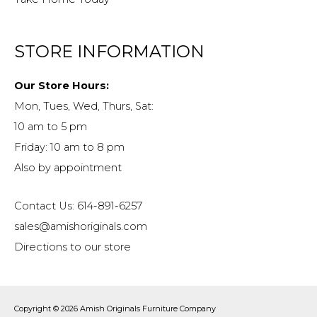
STORE INFORMATION
Our Store Hours:
Mon, Tues, Wed, Thurs, Sat:
10 am to 5 pm
Friday: 10 am to 8 pm
Also by appointment
Contact Us: 614-891-6257
sales@amishoriginals.com
Directions to our store
Copyright © 2026
Amish Originals Furniture Company