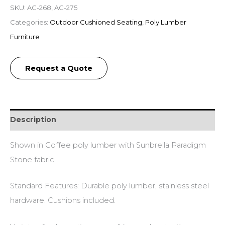
SKU:
AC-268, AC-275
Categories:
Outdoor Cushioned Seating
,
Poly Lumber
Furniture
Request a Quote
Description
Shown in Coffee poly lumber with Sunbrella Paradigm
Stone fabric.
Standard Features: Durable poly lumber, stainless steel
hardware. Cushions included.