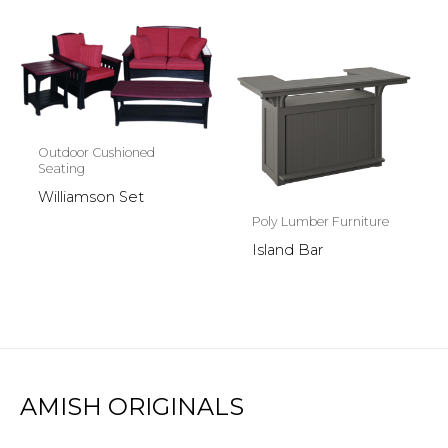
Outdoor Cushioned
Seating
Williamson Set
Poly Lumber Furniture
Island Bar
AMISH ORIGINALS