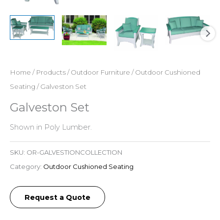
Home
/
Products
/
Outdoor Furniture
/
Outdoor Cushioned
Seating
/ Galveston Set
Galveston Set
Shown in Poly Lumber.
SKU:
OR-GALVESTIONCOLLECTION
Category:
Outdoor Cushioned Seating
Request a Quote