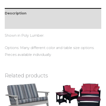
Description
Reviews (0)
Shown in Poly Lumber.
Options: Many different color and table size options.
Pieces available individually.
Related products