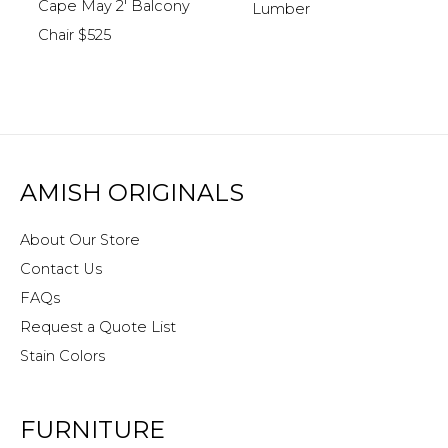
Cape May 2′ Balcony
Lumber
Chair $525
AMISH ORIGINALS
About Our Store
Contact Us
FAQs
Request a Quote List
Stain Colors
FURNITURE