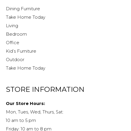
Dining Furniture
Take Home Today
Living
Bedroom
Office
Kid’s Furniture
Outdoor
Take Home Today
STORE INFORMATION
Our Store Hours:
Mon, Tues, Wed, Thurs, Sat:
10 am to 5 pm
Friday: 10 am to 8 pm