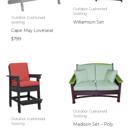
Outdoor Cushioned
Seating
Outdoor Cushioned
Williamson Set
Seating
Cape May Loveseat
$799
Outdoor Cushioned
Seating
Outdoor Cushioned
Seating
Madison Set – Poly