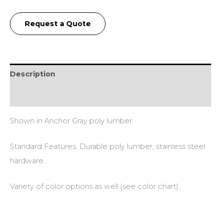
Request a Quote
Description
Additional information
Shown in Anchor Gray poly lumber.
Standard Features: Durable poly lumber, stainless steel
hardware.
Variety of color options as well (see color chart).