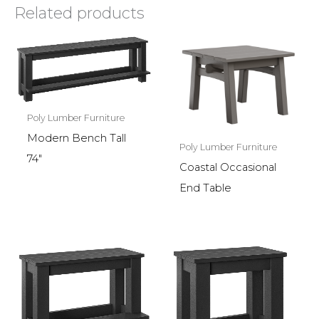
Related products
Poly Lumber Furniture
Modern Bench Tall
Poly Lumber Furniture
74″
Coastal Occasional
End Table