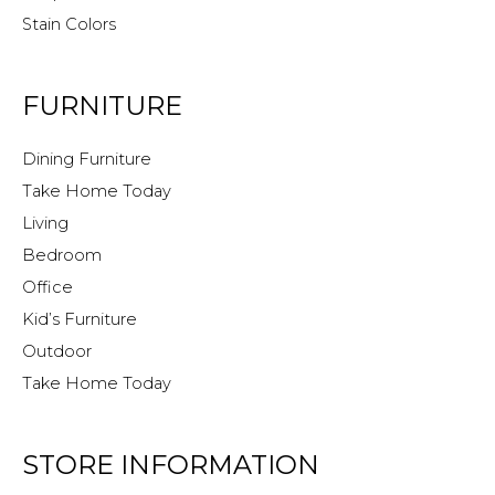
Stain Colors
FURNITURE
Dining Furniture
Take Home Today
Living
Bedroom
Office
Kid’s Furniture
Outdoor
Take Home Today
STORE INFORMATION