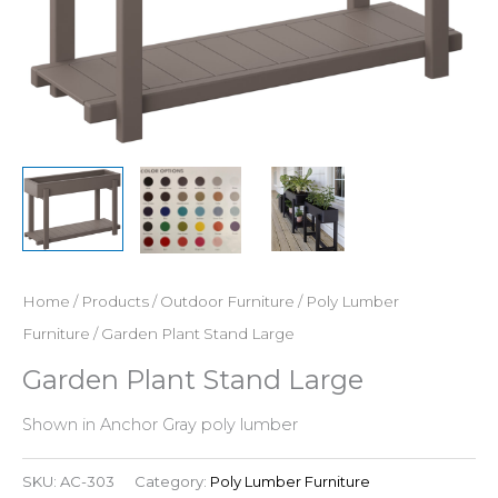
Home
/
Products
/
Outdoor Furniture
/
Poly Lumber
Furniture
/ Garden Plant Stand Large
Garden Plant Stand Large
Shown in Anchor Gray poly lumber
SKU:
AC-303
Category:
Poly Lumber Furniture