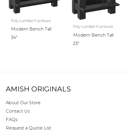
Poly Lumber Furniture
Poly Lumber Furniture
Modern Bench Tall
Modern Bench Tall
34″
23″
AMISH ORIGINALS
About Our Store
Contact Us
FAQs
Request a Quote List