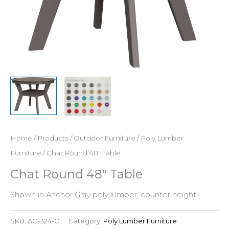
Home
/
Products
/
Outdoor Furniture
/
Poly Lumber
Furniture
/ Chat Round 48″ Table
Chat Round 48″ Table
Shown in Anchor Gray poly lumber, counter height
SKU:
AC-324-C
Category:
Poly Lumber Furniture