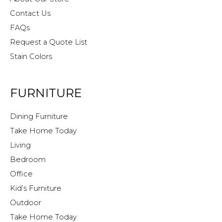
Contact Us
FAQs
Request a Quote List
Stain Colors
FURNITURE
Dining Furniture
Take Home Today
Living
Bedroom
Office
Kid’s Furniture
Outdoor
Take Home Today