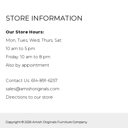
STORE INFORMATION
Our Store Hours:
Mon, Tues, Wed, Thurs, Sat:
10 am to 5 pm
Friday: 10 am to 8 pm
Also by appointment
Contact Us: 614-891-6257
sales@amishoriginals.com
Directions to our store
Copyright © 2026
Amish Originals Furniture Company