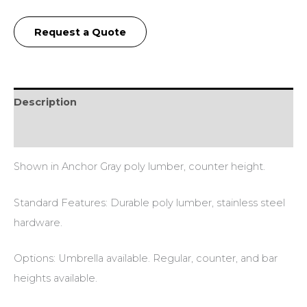
Request a Quote
Description
Additional information
Shown in Anchor Gray poly lumber, counter height.
Standard Features: Durable poly lumber, stainless steel
hardware.
Options: Umbrella available. Regular, counter, and bar
heights available.