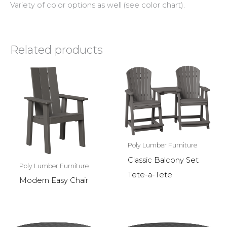
Variety of color options as well (see color chart).
Related products
Poly Lumber Furniture
Classic Balcony Set
Poly Lumber Furniture
Tete-a-Tete
Modern Easy Chair