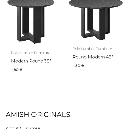
Poly Lumber Furniture
Poly Lumber Furniture
Round Modern 48″
Modern Round 38″
Table
Table
AMISH ORIGINALS
About Our Store