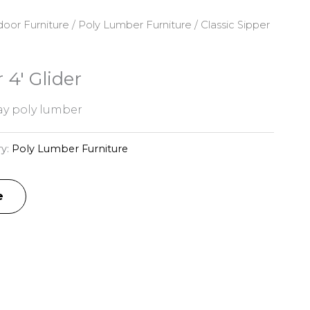
oor Furniture
/
Poly Lumber Furniture
/ Classic Sipper
 4′ Glider
y poly lumber
ry:
Poly Lumber Furniture
e