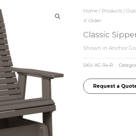
Home
/
Products
/
Outd
4′ Glider
Classic Sipper
Shown in Anchor Gra
SKU:
AC-34-R
Catego
Request a Quot