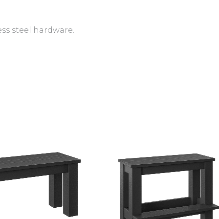
ess steel hardware.