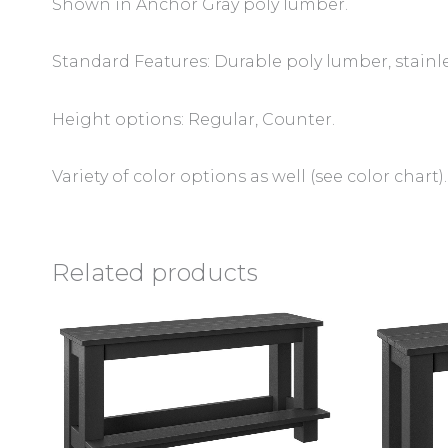
Shown in Anchor Gray poly lumber.
Standard Features: Durable poly lumber, stainl
Height options: Regular, Counter.
Variety of color options as well (see color chart).
Related products