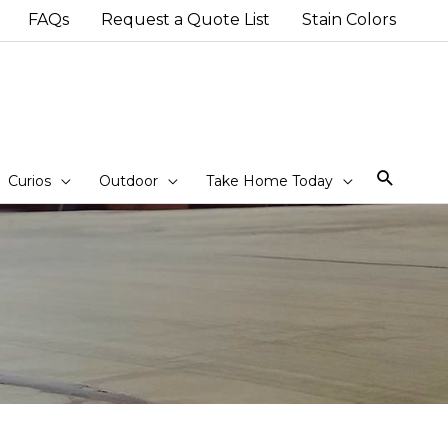
FAQs
Request a Quote List
Stain Colors
Sear
Curios
Outdoor
Take Home Today