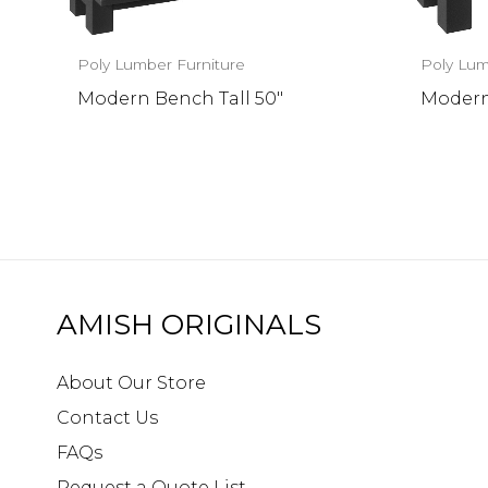
Poly Lumber Furniture
Poly Lum
Modern Bench Tall 50″
Modern
AMISH ORIGINALS
About Our Store
Contact Us
FAQs
Request a Quote List