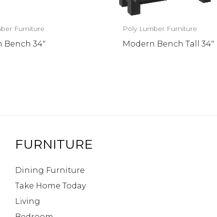
ber Furniture
Poly Lumber Furniture
 Bench 34″
Modern Bench Tall 34″
FURNITURE
Dining Furniture
Take Home Today
Living
Bedroom