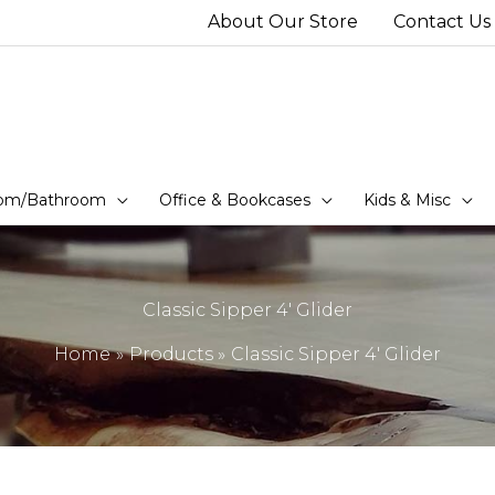
About Our Store
Contact Us
om/Bathroom
Office & Bookcases
Kids & Misc
Classic Sipper 4′ Glider
Home
Products
Classic Sipper 4′ Glider