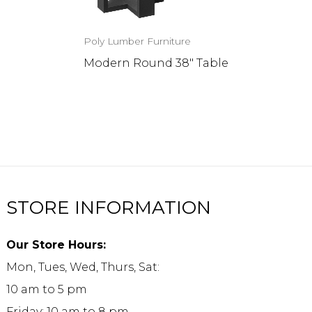
Poly Lumber Furniture
Modern Round 38″ Table
STORE INFORMATION
Our Store Hours:
Mon, Tues, Wed, Thurs, Sat:
10 am to 5 pm
Friday: 10 am to 8 pm