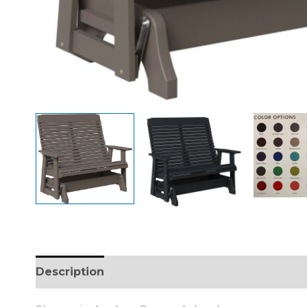
Description
Additional information