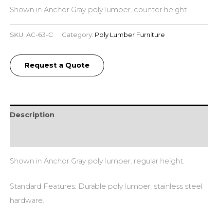
Shown in Anchor Gray poly lumber, counter height
SKU:
AC-63-C
Category:
Poly Lumber Furniture
Request a Quote
Description
Additional information
Shown in Anchor Gray poly lumber, regular height.
Standard Features: Durable poly lumber, stainless steel
hardware.