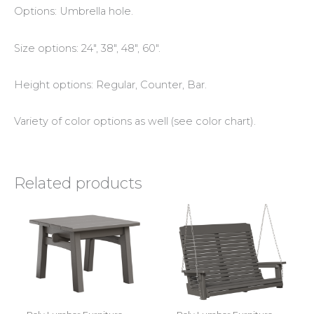
Options: Umbrella hole.
Size options: 24″, 38″, 48″, 60″.
Height options: Regular, Counter, Bar.
Variety of color options as well (see color chart).
Related products