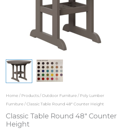
Home
/
Products
/
Outdoor Furniture
/
Poly Lumber
Furniture
/ Classic Table Round 48″ Counter Height
Classic Table Round 48″ Counter
Height