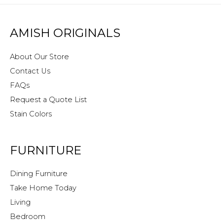
AMISH ORIGINALS
About Our Store
Contact Us
FAQs
Request a Quote List
Stain Colors
FURNITURE
Dining Furniture
Take Home Today
Living
Bedroom