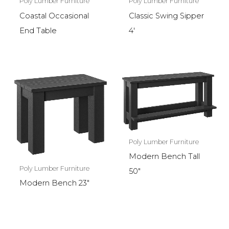
Poly Lumber Furniture
Poly Lumber Furniture
Coastal Occasional
Classic Swing Sipper
End Table
4′
Poly Lumber Furniture
Modern Bench Tall
Poly Lumber Furniture
50″
Modern Bench 23″