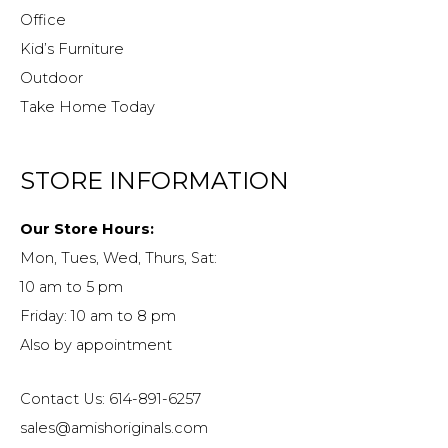
Office
Kid’s Furniture
Outdoor
Take Home Today
STORE INFORMATION
Our Store Hours:
Mon, Tues, Wed, Thurs, Sat:
10 am to 5 pm
Friday: 10 am to 8 pm
Also by appointment
Contact Us: 614-891-6257
sales@amishoriginals.com