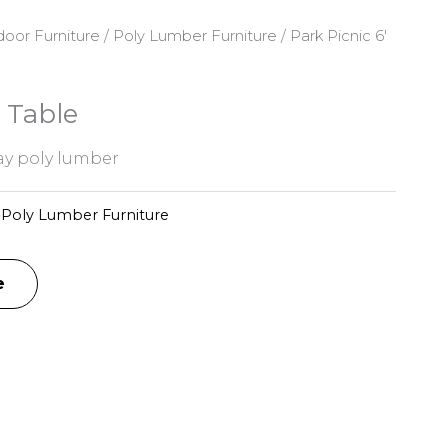
oor Furniture
/
Poly Lumber Furniture
/ Park Picnic 6′
′ Table
y poly lumber
:
Poly Lumber Furniture
e