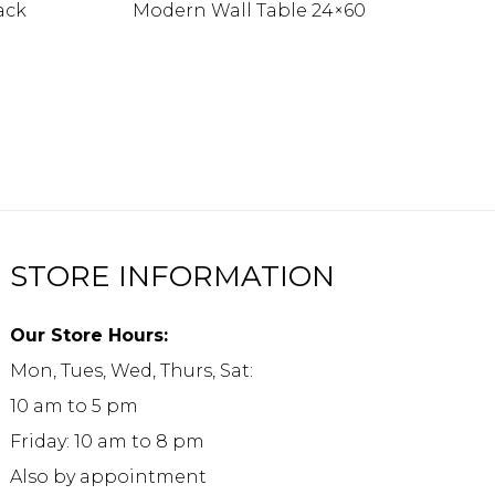
ack
Modern Wall Table 24×60
STORE INFORMATION
Our Store Hours:
Mon, Tues, Wed, Thurs, Sat:
10 am to 5 pm
Friday: 10 am to 8 pm
Also by appointment