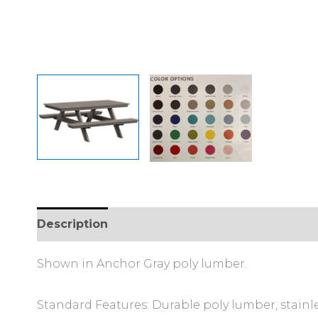
Description
Additional information
Shown in Anchor Gray poly lumber.
Standard Features: Durable poly lumber, stainl