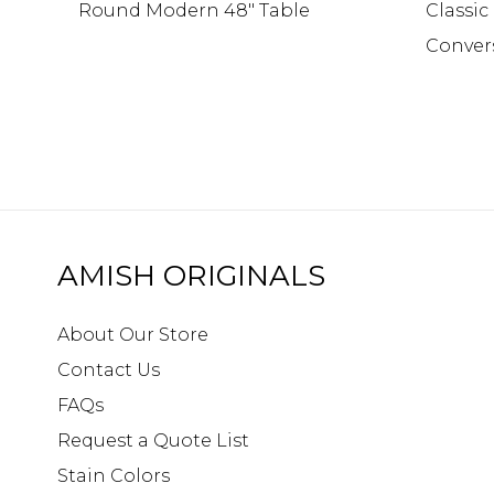
Round Modern 48″ Table
Classi
Conver
AMISH ORIGINALS
About Our Store
Contact Us
FAQs
Request a Quote List
Stain Colors