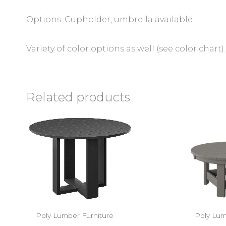
Options: Cupholder, umbrella available.
Variety of color options as well (see color chart).
Related products
Poly Lumber Furniture
Poly Lum