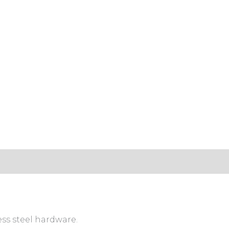
ess steel hardware.