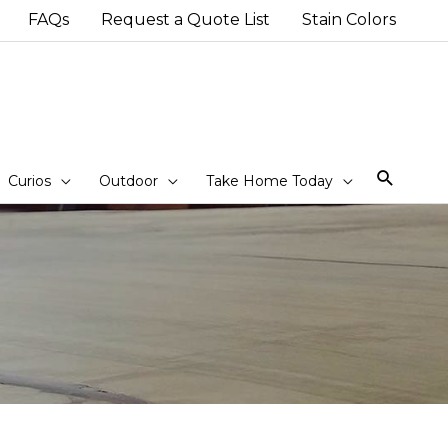
FAQs
Request a Quote List
Stain Colors
Sear
Curios
Outdoor
Take Home Today