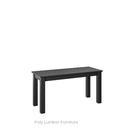
Poly Lumber Furniture