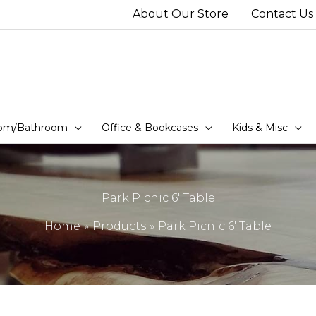
About Our Store
Contact Us
om/Bathroom
Office & Bookcases
Kids & Misc
Park Picnic 6′ Table
Home
Products
Park Picnic 6′ Table