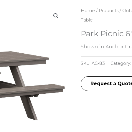
Home
/
Products
/
Outd
Table
Park Picnic 6
Shown in Anchor Gra
SKU:
AC-83
Category
Request a Quot