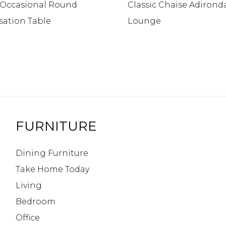
c Occasional Round
Classic Chaise Adirond
sation Table
Lounge
FURNITURE
Dining Furniture
Take Home Today
Living
Bedroom
Office