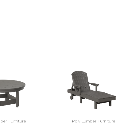
ber Furniture
Poly Lumber Furniture