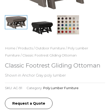
Home
/
Products
/
Outdoor Furniture
/
Poly Lumber
Furniture
/ Classic Footrest Gliding Ottoman
Classic Footrest Gliding Ottoman
Shown in Anchor Gray poly lumber
SKU:
AC-91
Category:
Poly Lumber Furniture
Request a Quote