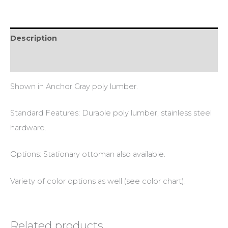
Description
Additional information
Shown in Anchor Gray poly lumber.
Standard Features: Durable poly lumber, stainless steel
hardware.
Options: Stationary ottoman also available.
Variety of color options as well (see color chart).
Related products