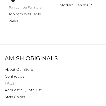
Modern Bench 62″
Poly Lumber Furniture
Modern Wall Table
24×60
AMISH ORIGINALS
About Our Store
Contact Us
FAQs
Request a Quote List
Stain Colors