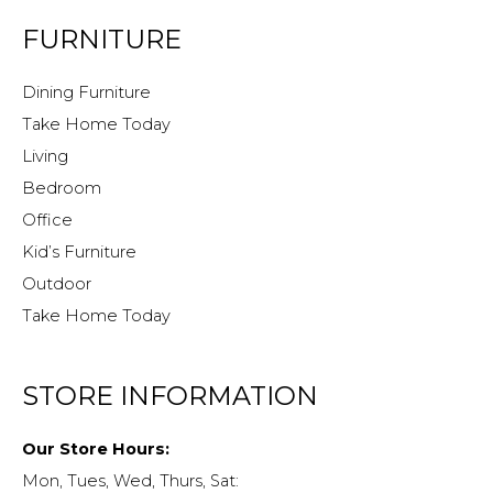
FURNITURE
Dining Furniture
Take Home Today
Living
Bedroom
Office
Kid’s Furniture
Outdoor
Take Home Today
STORE INFORMATION
Our Store Hours:
Mon, Tues, Wed, Thurs, Sat: