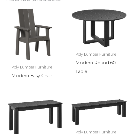
Poly Lumber Furniture
Modern Round 60″
Poly Lumber Furniture
Table
Modern Easy Chair
Poly Lumber Furniture