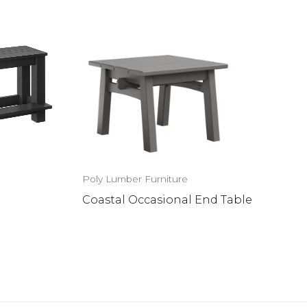
Poly Lumber Furniture
Coastal Occasional End Table