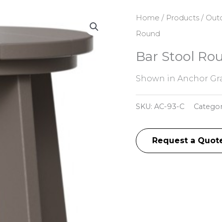
Home
/
Products
/
Outd
Round
Bar Stool Ro
Shown in Anchor Gra
SKU:
AC-93-C
Catego
Request a Quot