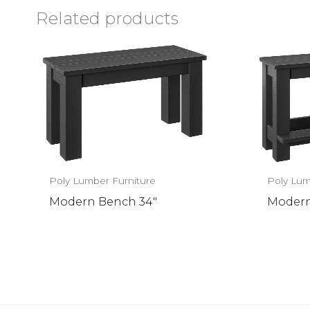
Related products
Poly Lumber Furniture
Poly Lum
Modern Bench 34″
Modern