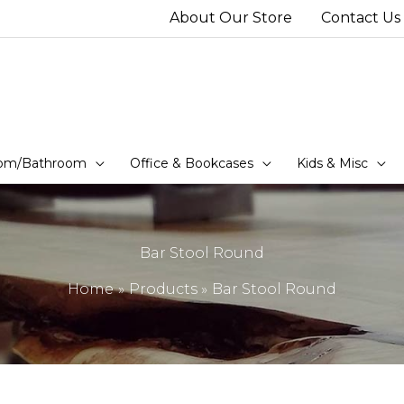
About Our Store
Contact Us
om/Bathroom
Office & Bookcases
Kids & Misc
Bar Stool Round
Home
Products
Bar Stool Round