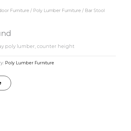
oor Furniture
/
Poly Lumber Furniture
/ Bar Stool
und
y poly lumber, counter height
ry:
Poly Lumber Furniture
e