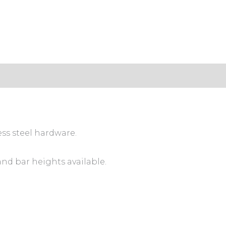
ess steel hardware.
and bar heights available.