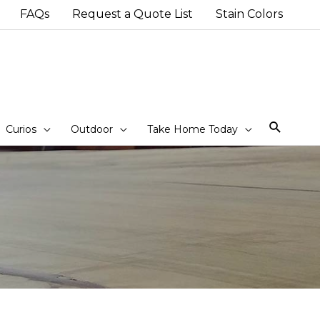
FAQs
Request a Quote List
Stain Colors
Sear
Curios
Outdoor
Take Home Today