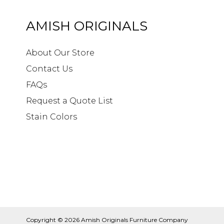
AMISH ORIGINALS
About Our Store
Contact Us
FAQs
Request a Quote List
Stain Colors
Copyright © 2026
Amish Originals Furniture Company