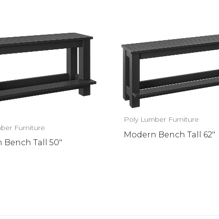
Poly Lumber Furniture
ber Furniture
Modern Bench Tall 62″
 Bench Tall 50″