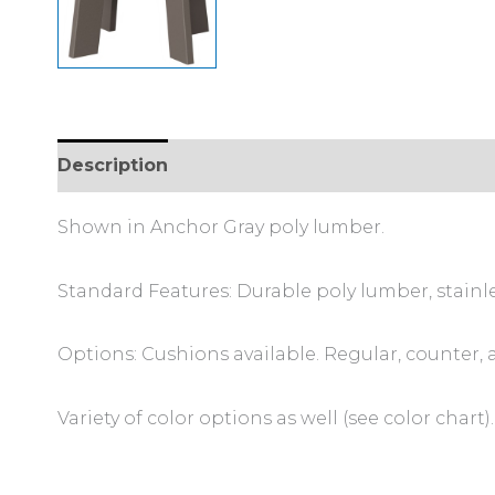
Description
Additional information
Shown in Anchor Gray poly lumber.
Standard Features: Durable poly lumber, stainl
Options: Cushions available. Regular, counter, 
Variety of color options as well (see color chart).