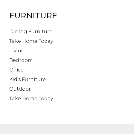
FURNITURE
Dining Furniture
Take Home Today
Living
Bedroom
Office
Kid’s Furniture
Outdoor
Take Home Today