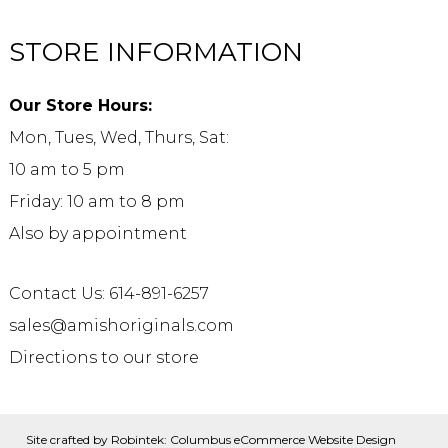
STORE INFORMATION
Our Store Hours:
Mon, Tues, Wed, Thurs, Sat:
10 am to 5 pm
Friday: 10 am to 8 pm
Also by appointment
Contact Us: 614-891-6257
sales@amishoriginals.com
Directions to our store
Site crafted by
Robintek: Columbus eCommerce Website Design