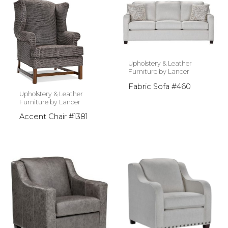
Upholstery & Leather
Furniture by Lancer
Fabric Sofa #460
Upholstery & Leather
Furniture by Lancer
Accent Chair #1381