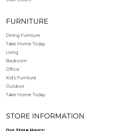
FURNITURE
Dining Furniture
Take Home Today
Living
Bedroom
Office
Kid’s Furniture
Outdoor
Take Home Today
STORE INFORMATION
Our Store Hours: