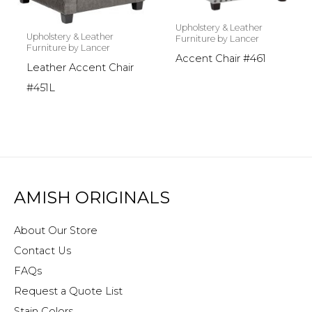
Upholstery & Leather
Upholstery & Leather
Furniture by Lancer
Furniture by Lancer
Accent Chair #461
Leather Accent Chair
#451L
AMISH ORIGINALS
About Our Store
Contact Us
FAQs
Request a Quote List
Stain Colors