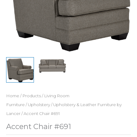
Home
/
Products
/
Living Room
Furniture
/
Upholstery
/
Upholstery & Leather Furniture by
Lancer
/ Accent Chair #691
Accent Chair #691