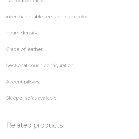
Decorative tacks.
interchangeable feet and stain color.
Foam density.
Grade of leather.
Sectional couch configuration.
Accent pillows.
Sleeper sofas available.
Related products