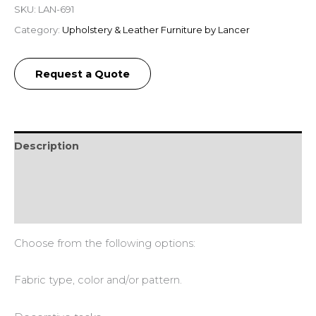
SKU:
LAN-691
Category:
Upholstery & Leather Furniture by Lancer
Request a Quote
Description
Additional information
Reviews (0)
Choose from the following options:
Fabric type, color and/or pattern.