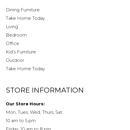
Dining Furniture
Take Home Today
Living
Bedroom
Office
Kid’s Furniture
Outdoor
Take Home Today
STORE INFORMATION
Our Store Hours:
Mon, Tues, Wed, Thurs, Sat:
10 am to 5 pm
Friday: 10 am to 8 pm