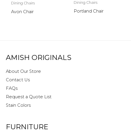
Dining Chairs
Dining Chairs
Portland Chair
Avon Chair
AMISH ORIGINALS
About Our Store
Contact Us
FAQs
Request a Quote List
Stain Colors
FURNITURE