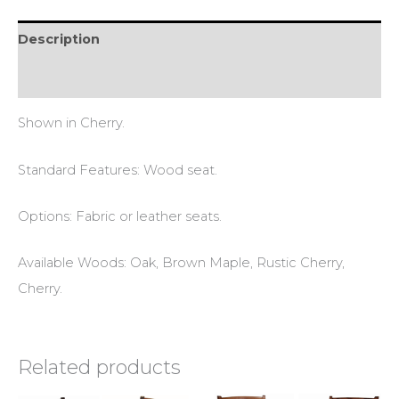
Description
Reviews (0)
Shown in Cherry.
Standard Features: Wood seat.
Options: Fabric or leather seats.
Available Woods: Oak, Brown Maple, Rustic Cherry,
Cherry.
Related products