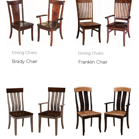
Dining Chairs
Dining Chairs
Brady Chair
Franklin Chair