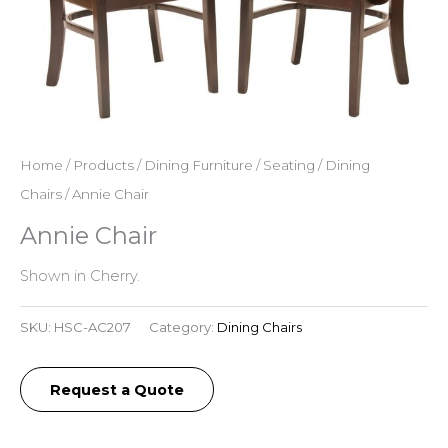
Home
/
Products
/
Dining Furniture
/
Seating
/
Dining
Chairs
/ Annie Chair
Annie Chair
Shown in Cherry.
SKU:
HSC-AC207
Category:
Dining Chairs
Request a Quote