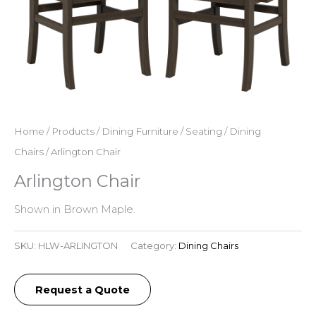
Home
/
Products
/
Dining Furniture
/
Seating
/
Dining
Chairs
/ Arlington Chair
Arlington Chair
Shown in Brown Maple.
SKU:
HLW-ARLINGTON
Category:
Dining Chairs
Request a Quote