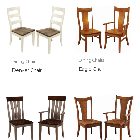
Dining Chairs
Dining Chairs
Eagle Chair
Denver Chair