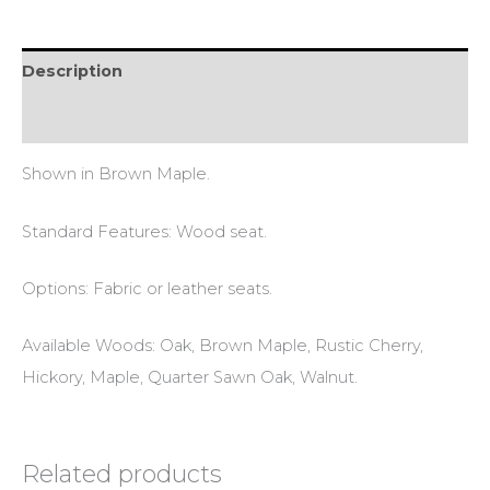
Description
Reviews (0)
Shown in Brown Maple.
Standard Features: Wood seat.
Options: Fabric or leather seats.
Available Woods: Oak, Brown Maple, Rustic Cherry,
Hickory, Maple, Quarter Sawn Oak, Walnut.
Related products