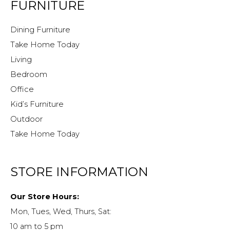
FURNITURE
Dining Furniture
Take Home Today
Living
Bedroom
Office
Kid’s Furniture
Outdoor
Take Home Today
STORE INFORMATION
Our Store Hours:
Mon, Tues, Wed, Thurs, Sat:
10 am to 5 pm