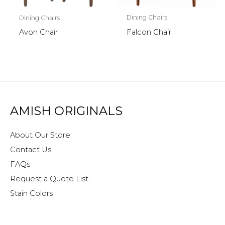
Dining Chairs
Dining Chairs
Falcon Chair
Avon Chair
AMISH ORIGINALS
About Our Store
Contact Us
FAQs
Request a Quote List
Stain Colors