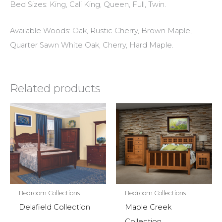
Bed Sizes: King, Cali King, Queen, Full, Twin.
Available Woods: Oak, Rustic Cherry, Brown Maple,
Quarter Sawn White Oak, Cherry, Hard Maple.
Related products
Bedroom Collections
Bedroom Collections
Delafield Collection
Maple Creek
Collection