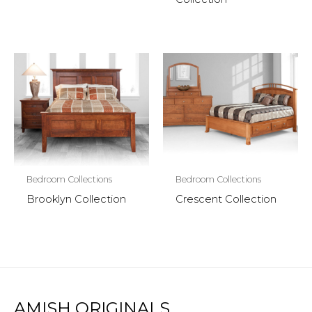
Bedroom Collections
Bedroom Collections
Brooklyn Collection
Crescent Collection
AMISH ORIGINALS