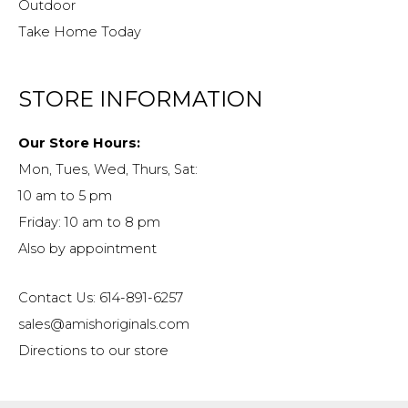
Outdoor
Take Home Today
STORE INFORMATION
Our Store Hours:
Mon, Tues, Wed, Thurs, Sat:
10 am to 5 pm
Friday: 10 am to 8 pm
Also by appointment
Contact Us: 614-891-6257
sales@amishoriginals.com
Directions to our store