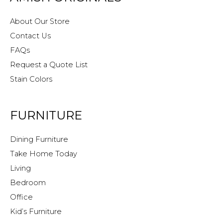
About Our Store
Contact Us
FAQs
Request a Quote List
Stain Colors
FURNITURE
Dining Furniture
Take Home Today
Living
Bedroom
Office
Kid’s Furniture