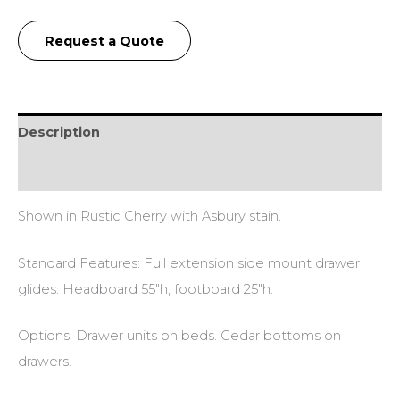
Request a Quote
Description
Reviews (0)
Shown in Rustic Cherry with Asbury stain.
Standard Features: Full extension side mount drawer
glides. Headboard 55″h, footboard 25″h.
Options: Drawer units on beds. Cedar bottoms on
drawers.