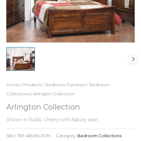
Home
/
Products
/
Bedroom Furniture
/
Bedroom
Collections
/ Arlington Collection
Arlington Collection
Shown in Rustic Cherry with Asbury stain.
SKU:
TRF-ARLINGTON
Category:
Bedroom Collections