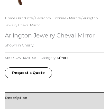
Home
/
Products
/
Bedroom Furniture
/
Mirrors
/ Arlington
Jewelry Cheval Mirror
Arlington Jewelry Cheval Mirror
Shown in Cherry.
SKU:
CCW-1028-105
Category:
Mirrors
Request a Quote
Description
Additional information