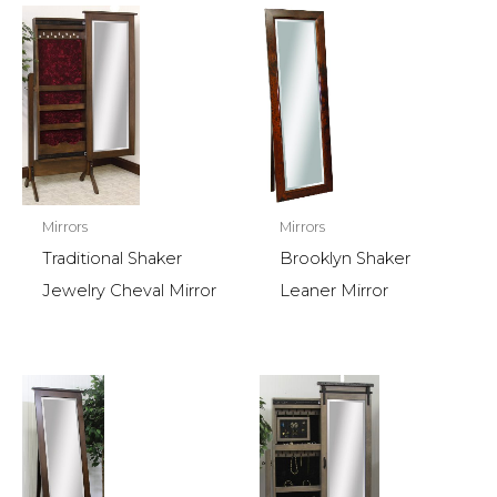
Mirrors
Mirrors
Traditional Shaker
Brooklyn Shaker
Jewelry Cheval Mirror
Leaner Mirror