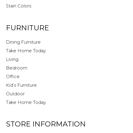
Stain Colors
FURNITURE
Dining Furniture
Take Home Today
Living
Bedroom
Office
Kid’s Furniture
Outdoor
Take Home Today
STORE INFORMATION