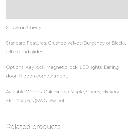
Reviews (0)
Shown in Cherry.
Standard Features: Crushed velvet (Burgandy or Black),
full extend glides.
Options: Key lock. Magnetic lock. LED lights. Earring
door. Hidden compartment.
Available Woods: Oak, Brown Maple, Cherry, Hickory,
Elm, Maple, QSWO, Walnut.
Related products