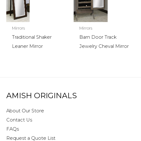
Mirrors
Mirrors
Traditional Shaker
Barn Door Track
Leaner Mirror
Jewelry Cheval Mirror
AMISH ORIGINALS
About Our Store
Contact Us
FAQs
Request a Quote List