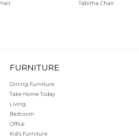
hair
Tabitha Chair
FURNITURE
Dining Furniture
Take Home Today
Living
Bedroom
Office
Kid’s Furniture