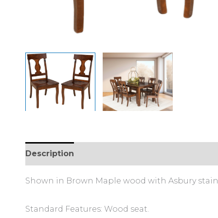
Description
Additional information
Shown in Brown Maple wood with Asbury stain
Standard Features: Wood seat.