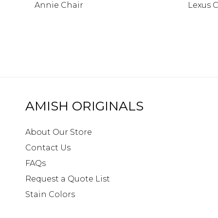
Annie Chair
Lexus C
AMISH ORIGINALS
About Our Store
Contact Us
FAQs
Request a Quote List
Stain Colors