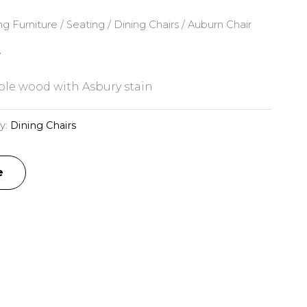
ng Furniture
/
Seating
/
Dining Chairs
/ Auburn Chair
r
le wood with Asbury stain
y:
Dining Chairs
e