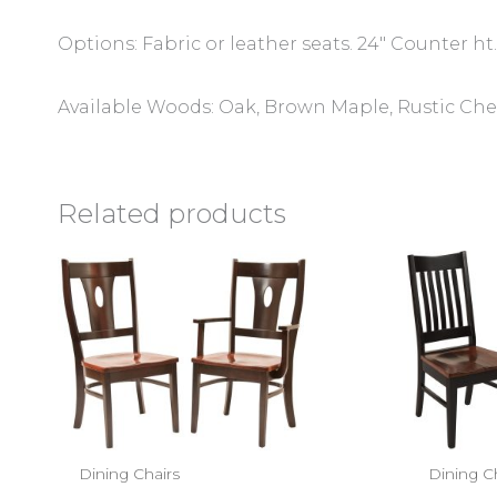
Options: Fabric or leather seats. 24″ Counter ht.
Available Woods: Oak, Brown Maple, Rustic Cher
Related products
Dining Chairs
Dining C