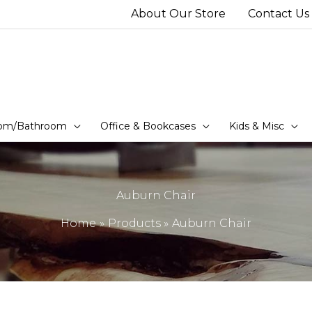
About Our Store
Contact Us
om/Bathroom
Office & Bookcases
Kids & Misc
Auburn Chair
Home
Products
Auburn Chair