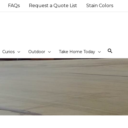
FAQs
Request a Quote List
Stain Colors
Sear
Curios
Outdoor
Take Home Today