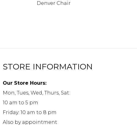
Denver Chair
STORE INFORMATION
Our Store Hours:
Mon, Tues, Wed, Thurs, Sat:
10 am to 5 pm
Friday: 10 am to 8 pm
Also by appointment