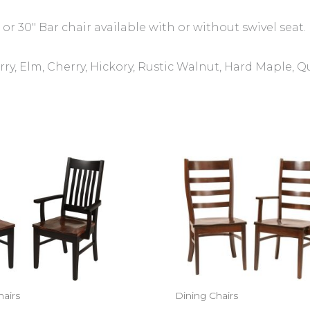
 or 30″ Bar chair available with or without swivel seat.
ry, Elm, Cherry, Hickory, Rustic Walnut, Hard Maple, 
hairs
Dining Chairs