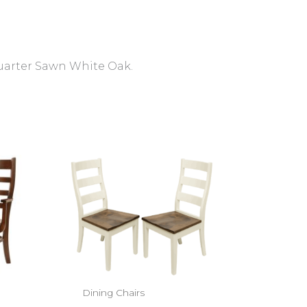
Quarter Sawn White Oak.
Dining Chairs