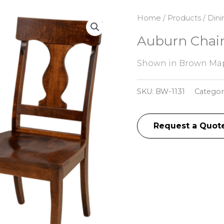
Home
/
Products
/
Dini
Auburn Chai
Shown in Brown Map
SKU:
BW-1131
Categor
Request a Quot