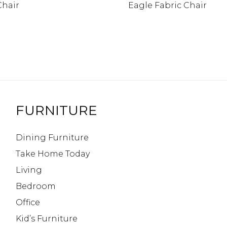
Chair
Eagle Fabric Chair
FURNITURE
Dining Furniture
Take Home Today
Living
Bedroom
Office
Kid’s Furniture