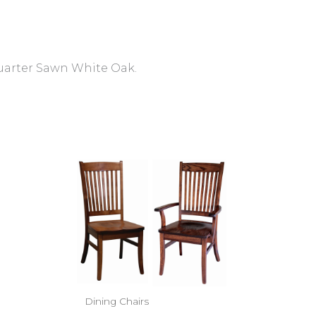
Quarter Sawn White Oak.
Dining Chairs