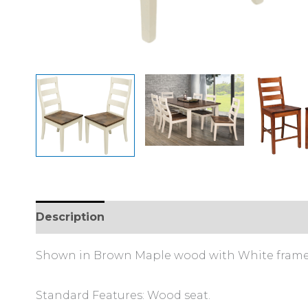
Description
Additional information
Review
Shown in Brown Maple wood with White frame 
Standard Features: Wood seat.