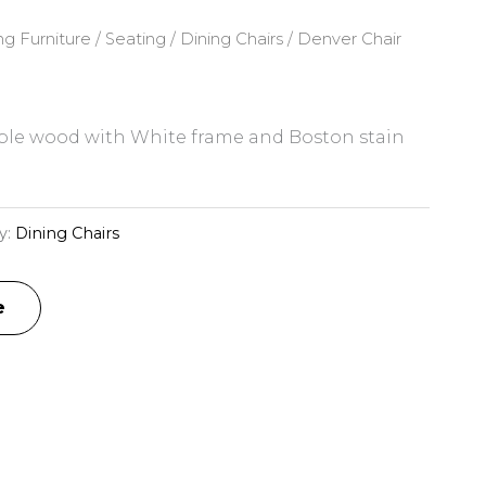
ng Furniture
/
Seating
/
Dining Chairs
/ Denver Chair
le wood with White frame and Boston stain
y:
Dining Chairs
e