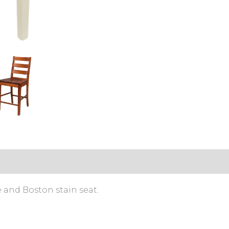
s (0)
and Boston stain seat.