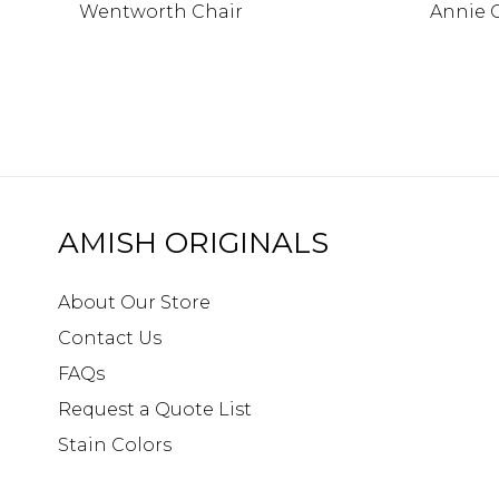
Wentworth Chair
Annie 
AMISH ORIGINALS
About Our Store
Contact Us
FAQs
Request a Quote List
Stain Colors