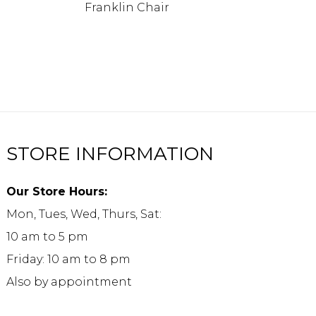
Franklin Chair
STORE INFORMATION
Our Store Hours:
Mon, Tues, Wed, Thurs, Sat:
10 am to 5 pm
Friday: 10 am to 8 pm
Also by appointment