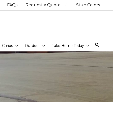
FAQs
Request a Quote List
Stain Colors
Sear
Curios
Outdoor
Take Home Today