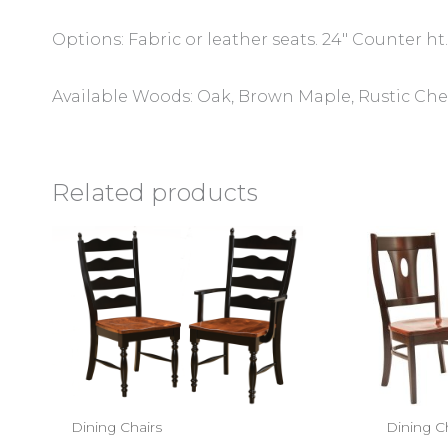
Options: Fabric or leather seats. 24″ Counter ht.
Available Woods: Oak, Brown Maple, Rustic Cher
Related products
Dining Chairs
Dining C