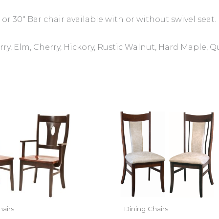
 or 30″ Bar chair available with or without swivel seat.
ry, Elm, Cherry, Hickory, Rustic Walnut, Hard Maple, 
hairs
Dining Chairs