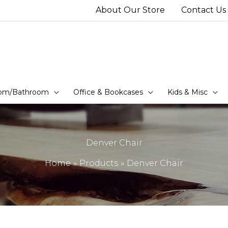
About Our Store
Contact Us
om/Bathroom
Office & Bookcases
Kids & Misc
Denver Chair
Home
Products
Denver Chair