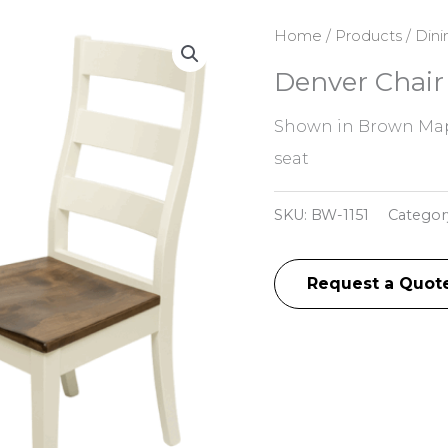
Home
/
Products
/
Dini
Denver Chair
Shown in Brown Map
seat
SKU:
BW-1151
Categor
Request a Quot