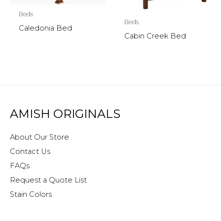
Beds
Beds
Caledonia Bed
Cabin Creek Bed
AMISH ORIGINALS
About Our Store
Contact Us
FAQs
Request a Quote List
Stain Colors