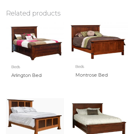
Related products
Beds
Beds
Montrose Bed
Arlington Bed