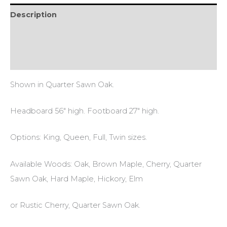
Description
Additional information
Reviews (0)
Shown in Quarter Sawn Oak.
Headboard 56″ high. Footboard 27″ high.
Options: King, Queen, Full, Twin sizes.
Available Woods: Oak, Brown Maple, Cherry, Quarter
Sawn Oak, Hard Maple, Hickory, Elm
or Rustic Cherry, Quarter Sawn Oak.