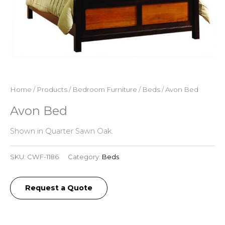
Home
/
Products
/
Bedroom Furniture
/
Beds
/ Avon Bed
Avon Bed
Shown in Quarter Sawn Oak.
SKU:
CWF-1186
Category:
Beds
Request a Quote