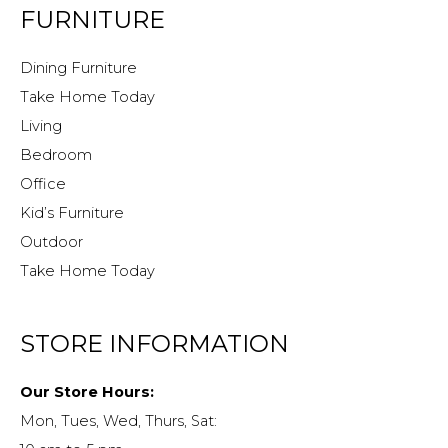
FURNITURE
Dining Furniture
Take Home Today
Living
Bedroom
Office
Kid’s Furniture
Outdoor
Take Home Today
STORE INFORMATION
Our Store Hours:
Mon, Tues, Wed, Thurs, Sat: