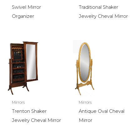
Swivel Mirror
Traditional Shaker
Organizer
Jewelry Cheval Mirror
Mirrors
Mirrors
Trenton Shaker
Antique Oval Cheval
Jewelry Cheval Mirror
Mirror