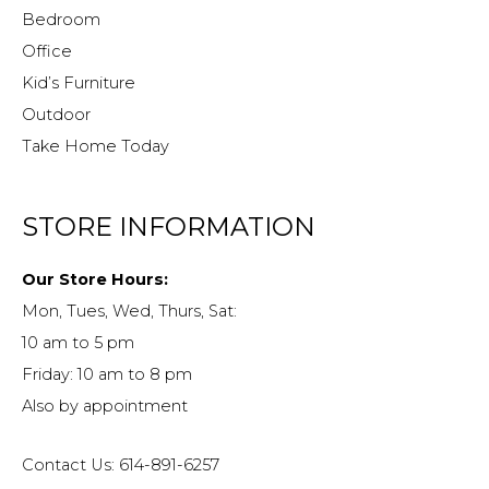
Bedroom
Office
Kid’s Furniture
Outdoor
Take Home Today
STORE INFORMATION
Our Store Hours:
Mon, Tues, Wed, Thurs, Sat:
10 am to 5 pm
Friday: 10 am to 8 pm
Also by appointment
Contact Us: 614-891-6257