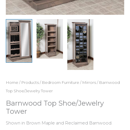
Home
/
Products
/
Bedroom Furniture
/
Mirrors
/ Barnwood
Top Shoe/Jewelry Tower
Barnwood Top Shoe/Jewelry
Tower
Shown in Brown Maple and Reclaimed Barnwood.