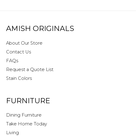
AMISH ORIGINALS
About Our Store
Contact Us
FAQs
Request a Quote List
Stain Colors
FURNITURE
Dining Furniture
Take Home Today
Living