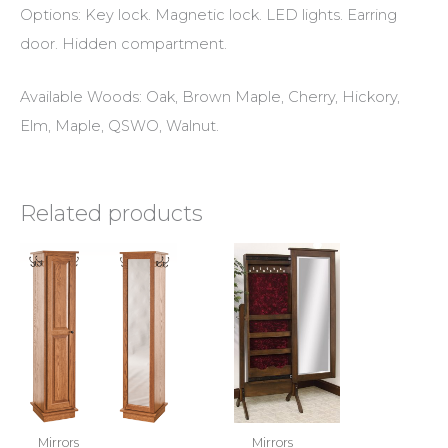
Options: Key lock. Magnetic lock. LED lights. Earring
door. Hidden compartment.
Available Woods: Oak, Brown Maple, Cherry, Hickory,
Elm, Maple, QSWO, Walnut.
Related products
Mirrors
Mirrors