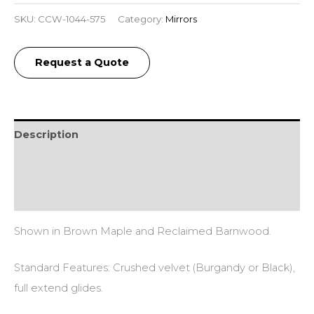
SKU:
CCW-1044-575
Category:
Mirrors
Request a Quote
Description
Additional information
Reviews (0)
Shown in Brown Maple and Reclaimed Barnwood.
Standard Features: Crushed velvet (Burgandy or Black),
full extend glides.