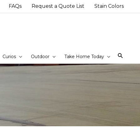
FAQs
Request a Quote List
Stain Colors
Sear
Curios
Outdoor
Take Home Today