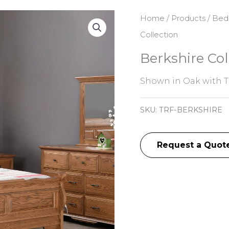
Home
/
Products
/
Bed
Collection
Berkshire Col
Shown in Oak with T
SKU:
TRF-BERKSHIRE
Request a Quot