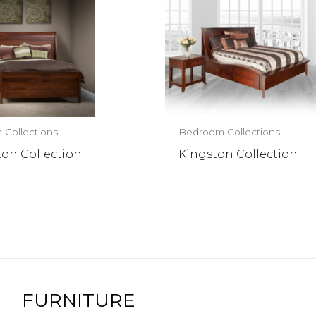
Collections
Bedroom Collections
ton Collection
Kingston Collection
FURNITURE