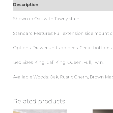
Description
Reviews (0)
Shown in Oak with Tawny stain.
Standard Features: Full extension side mount d
Options: Drawer units on beds. Cedar bottoms 
Bed Sizes: King, Cali King, Queen, Full, Twin.
Available Woods: Oak, Rustic Cherry, Brown Ma
Related products