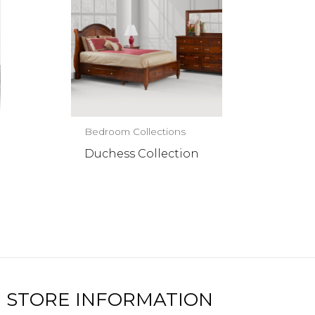
Bedroom Collections
Duchess Collection
STORE INFORMATION