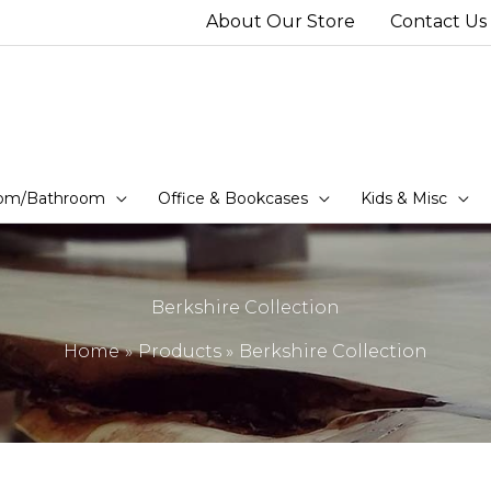
About Our Store
Contact Us
om/Bathroom
Office & Bookcases
Kids & Misc
Berkshire Collection
Home
Products
Berkshire Collection