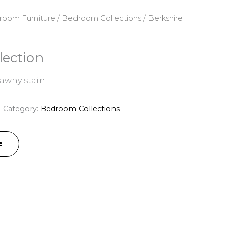
room Furniture
/
Bedroom Collections
/ Berkshire
lection
awny stain.
Category:
Bedroom Collections
e