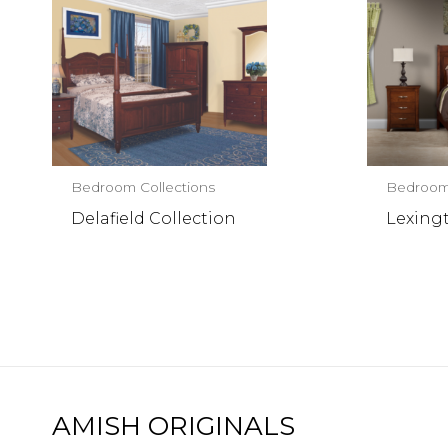
Bedroom Collections
Bedroom 
Delafield Collection
Lexing
AMISH ORIGINALS