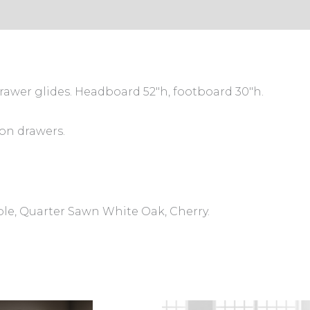
rawer glides. Headboard 52″h, footboard 30″h.
on drawers.
ple, Quarter Sawn White Oak, Cherry.