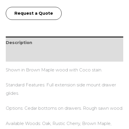
Request a Quote
Description
Additional information
Shown in Brown Maple wood with Coco stain.
Standard Features: Full extension side mount drawer
glides.
Options: Cedar bottoms on drawers. Rough sawn wood.
Available Woods: Oak, Rustic Cherry, Brown Maple,