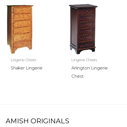
Lingerie Chests
Lingerie Chests
Shaker Lingerie
Arlington Lingerie
Chest
AMISH ORIGINALS