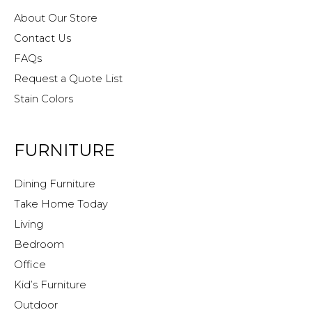
About Our Store
Contact Us
FAQs
Request a Quote List
Stain Colors
FURNITURE
Dining Furniture
Take Home Today
Living
Bedroom
Office
Kid’s Furniture
Outdoor