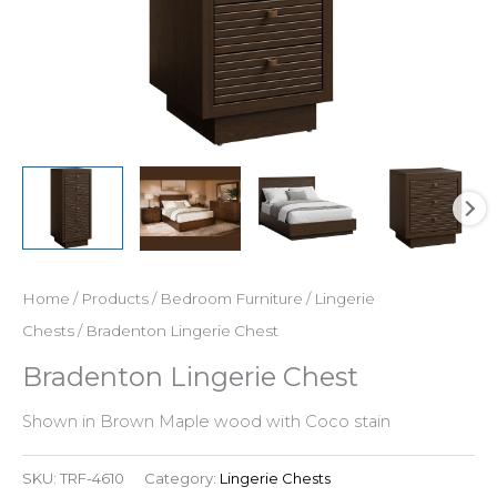
Home
/
Products
/
Bedroom Furniture
/
Lingerie
Chests
/ Bradenton Lingerie Chest
Bradenton Lingerie Chest
Shown in Brown Maple wood with Coco stain
SKU:
TRF-4610
Category:
Lingerie Chests