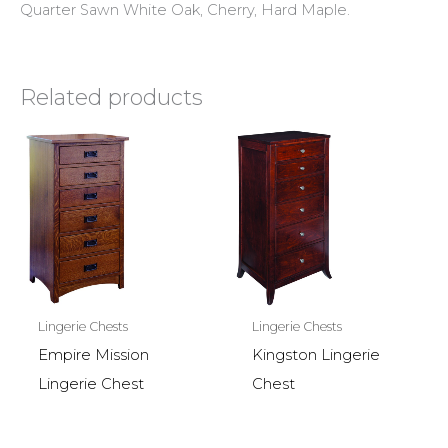
Quarter Sawn White Oak, Cherry, Hard Maple.
Related products
Lingerie Chests
Lingerie Chests
Empire Mission
Kingston Lingerie
Lingerie Chest
Chest