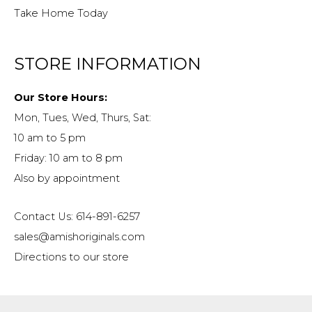
Take Home Today
STORE INFORMATION
Our Store Hours:
Mon, Tues, Wed, Thurs, Sat:
10 am to 5 pm
Friday: 10 am to 8 pm
Also by appointment
Contact Us: 614-891-6257
sales@amishoriginals.com
Directions to our store