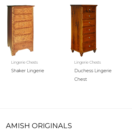
Lingerie Chests
Lingerie Chests
Shaker Lingerie
Duchess Lingerie
Chest
AMISH ORIGINALS