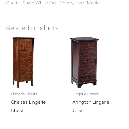
Quarter Sawn White Oak, Cherry, Hard Maple.
Related products
Lingerie Chests
Lingerie Chests
Chelsea Lingerie
Arlington Lingerie
Chest
Chest