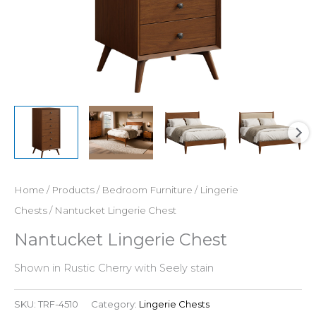
Home
/
Products
/
Bedroom Furniture
/
Lingerie
Chests
/ Nantucket Lingerie Chest
Nantucket Lingerie Chest
Shown in Rustic Cherry with Seely stain
SKU:
TRF-4510
Category:
Lingerie Chests