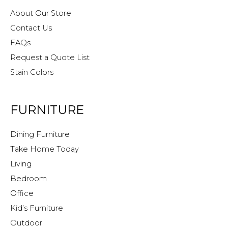
About Our Store
Contact Us
FAQs
Request a Quote List
Stain Colors
FURNITURE
Dining Furniture
Take Home Today
Living
Bedroom
Office
Kid’s Furniture
Outdoor