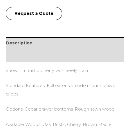
Request a Quote
Description
Additional information
Shown in Rustic Cherry with Seely stain.
Standard Features: Full extension side mount drawer
glides.
Options: Cedar drawer bottoms. Rough sawn wood.
Available Woods: Oak, Rustic Cherry, Brown Maple,