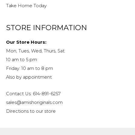
Take Home Today
STORE INFORMATION
Our Store Hours:
Mon, Tues, Wed, Thurs, Sat:
10 am to 5 pm
Friday: 10 am to 8 pm
Also by appointment
Contact Us: 614-891-6257
sales@amishoriginals.com
Directions to our store