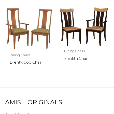
Dining Chairs
Dining Chairs
Franklin Chair
Brentwood Chair
AMISH ORIGINALS