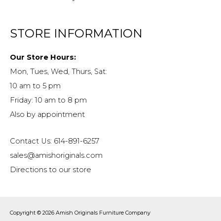
STORE INFORMATION
Our Store Hours:
Mon, Tues, Wed, Thurs, Sat:
10 am to 5 pm
Friday: 10 am to 8 pm
Also by appointment
Contact Us: 614-891-6257
sales@amishoriginals.com
Directions to our store
Copyright © 2026
Amish Originals Furniture Company