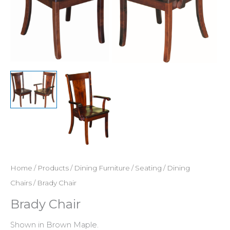
Home
/
Products
/
Dining Furniture
/
Seating
/
Dining
Chairs
/ Brady Chair
Brady Chair
Shown in Brown Maple.