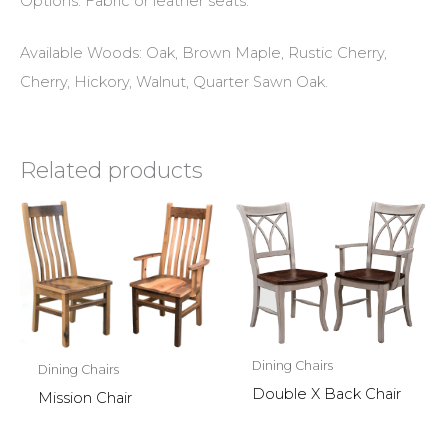
Options: Fabric or leather seats.
Available Woods: Oak, Brown Maple, Rustic Cherry,
Cherry, Hickory, Walnut, Quarter Sawn Oak.
Related products
Dining Chairs
Dining Chairs
Double X Back Chair
Mission Chair