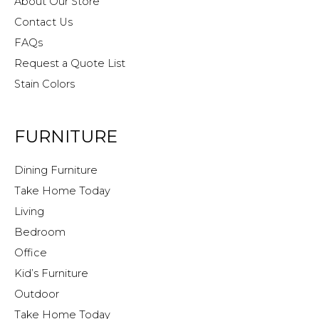
About Our Store
Contact Us
FAQs
Request a Quote List
Stain Colors
FURNITURE
Dining Furniture
Take Home Today
Living
Bedroom
Office
Kid’s Furniture
Outdoor
Take Home Today