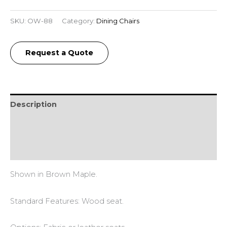
SKU:
OW-88
Category:
Dining Chairs
Request a Quote
Description
Additional information
Reviews (0)
Shown in Brown Maple.
Standard Features: Wood seat.