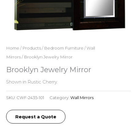
Home
/
Products
/
Bedroom Furniture
/
Wall
Mirrors
/ Brooklyn Jewelry Mirror
Brooklyn Jewelry Mirror
Shown in Rustic Cherry.
SKU:
CWF-2435-101
Category:
Wall Mirrors
Request a Quote