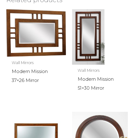
Wall Mirrors
Wall Mirrors
Modern Mission
Modern Mission
37×26 Mirror
51×30 Mirror