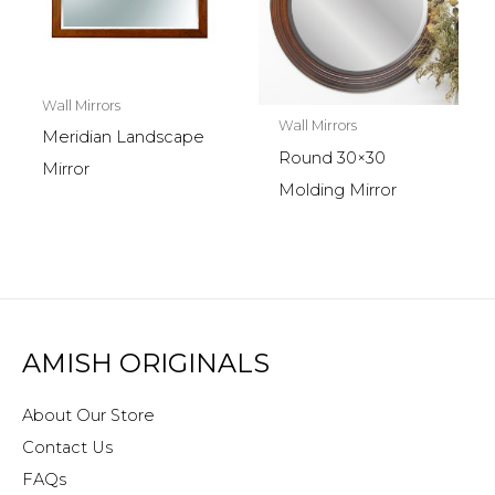
Wall Mirrors
Wall Mirrors
Meridian Landscape
Round 30×30
Mirror
Molding Mirror
AMISH ORIGINALS
About Our Store
Contact Us
FAQs