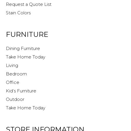
Request a Quote List
Stain Colors
FURNITURE
Dining Furniture
Take Home Today
Living
Bedroom
Office
Kid’s Furniture
Outdoor
Take Home Today
STORE INFORMATION