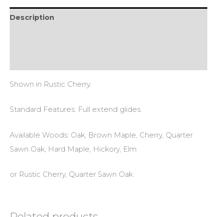
Description
Additional information
Reviews (0)
Shown in Rustic Cherry.
Standard Features: Full extend glides.
Available Woods: Oak, Brown Maple, Cherry, Quarter
Sawn Oak, Hard Maple, Hickory, Elm
or Rustic Cherry, Quarter Sawn Oak.
Related products