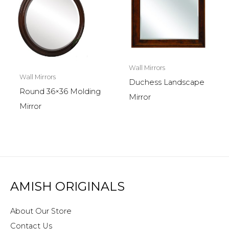
Wall Mirrors
Wall Mirrors
Duchess Landscape
Round 36×36 Molding
Mirror
Mirror
AMISH ORIGINALS
About Our Store
Contact Us