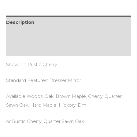
Description
Additional information
Reviews (0)
Shown in Rustic Cherry.
Standard Features: Dresser Mirror.
Available Woods: Oak, Brown Maple, Cherry, Quarter
Sawn Oak, Hard Maple, Hickory, Elm
or Rustic Cherry, Quarter Sawn Oak.