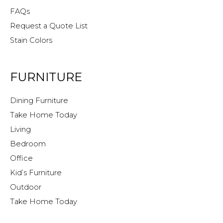
FAQs
Request a Quote List
Stain Colors
FURNITURE
Dining Furniture
Take Home Today
Living
Bedroom
Office
Kid’s Furniture
Outdoor
Take Home Today