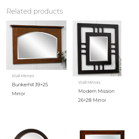
Related products
Wall Mirrors
Wall Mirrors
Bunkerhill 39×25
Modern Mission
Mirror
26×28 Mirror