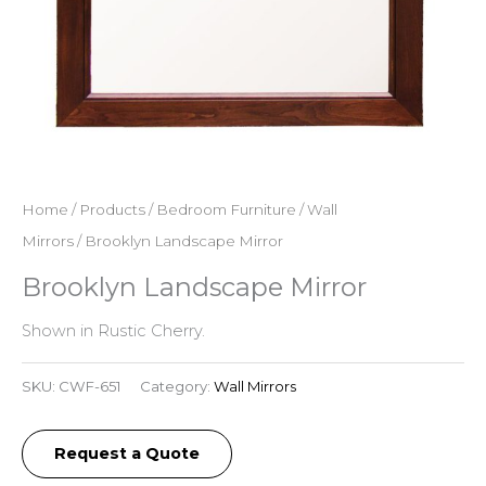
Home
/
Products
/
Bedroom Furniture
/
Wall
Mirrors
/ Brooklyn Landscape Mirror
Brooklyn Landscape Mirror
Shown in Rustic Cherry.
SKU:
CWF-651
Category:
Wall Mirrors
Request a Quote