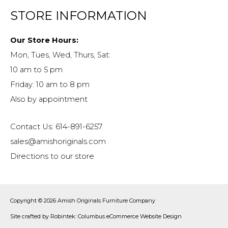
STORE INFORMATION
Our Store Hours:
Mon, Tues, Wed, Thurs, Sat:
10 am to 5 pm
Friday: 10 am to 8 pm
Also by appointment
Contact Us: 614-891-6257
sales@amishoriginals.com
Directions to our store
Copyright © 2026
Amish Originals Furniture Company
Site crafted by
Robintek: Columbus eCommerce Website Design