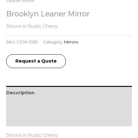
Leaner Mirror
Brooklyn Leaner Mirror
Shown in Rustic Cherry.
SKU:
CCW-1053
Category:
Mirrors
Request a Quote
Description
Additional information
Reviews (0)
Shown in Rustic Cherry.