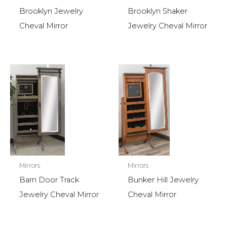
Brooklyn Jewelry
Brooklyn Shaker
Cheval Mirror
Jewelry Cheval Mirror
Mirrors
Mirrors
Barn Door Track
Bunker Hill Jewelry
Jewelry Cheval Mirror
Cheval Mirror