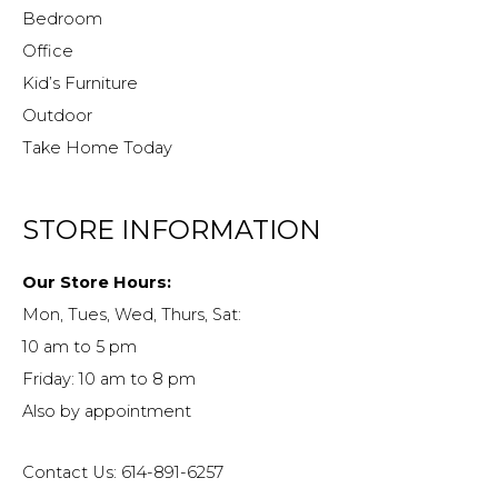
Bedroom
Office
Kid’s Furniture
Outdoor
Take Home Today
STORE INFORMATION
Our Store Hours:
Mon, Tues, Wed, Thurs, Sat:
10 am to 5 pm
Friday: 10 am to 8 pm
Also by appointment
Contact Us: 614-891-6257