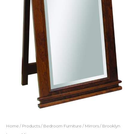
Home
/
Products
/
Bedroom Furniture
/
Mirrors
/ Brooklyn