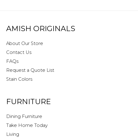
AMISH ORIGINALS
About Our Store
Contact Us
FAQs
Request a Quote List
Stain Colors
FURNITURE
Dining Furniture
Take Home Today
Living