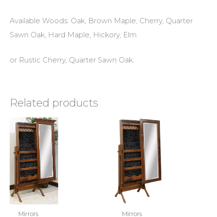
Available Woods: Oak, Brown Maple, Cherry, Quarter
Sawn Oak, Hard Maple, Hickory, Elm
or Rustic Cherry, Quarter Sawn Oak.
Related products
Mirrors
Mirrors