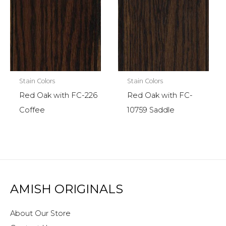
Stain Colors
Stain Colors
Red Oak with FC-226
Red Oak with FC-
Coffee
10759 Saddle
AMISH ORIGINALS
About Our Store