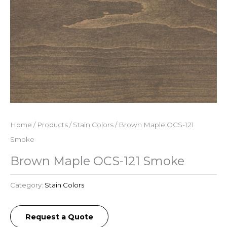
Home
/
Products
/
Stain Colors
/ Brown Maple OCS-121
Smoke
Brown Maple OCS-121 Smoke
Category:
Stain Colors
Request a Quote