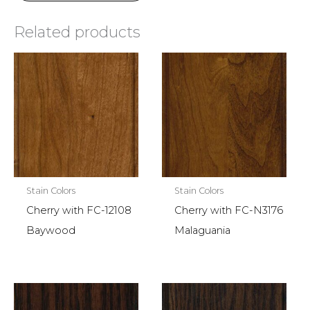
Related products
Stain Colors
Stain Colors
Cherry with FC-12108
Cherry with FC-N3176
Baywood
Malaguania