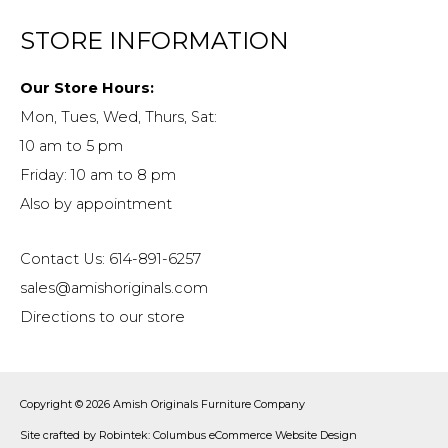
STORE INFORMATION
Our Store Hours:
Mon, Tues, Wed, Thurs, Sat:
10 am to 5 pm
Friday: 10 am to 8 pm
Also by appointment
Contact Us: 614-891-6257
sales@amishoriginals.com
Directions to our store
Copyright © 2026
Amish Originals Furniture Company
Site crafted by
Robintek: Columbus eCommerce Website Design