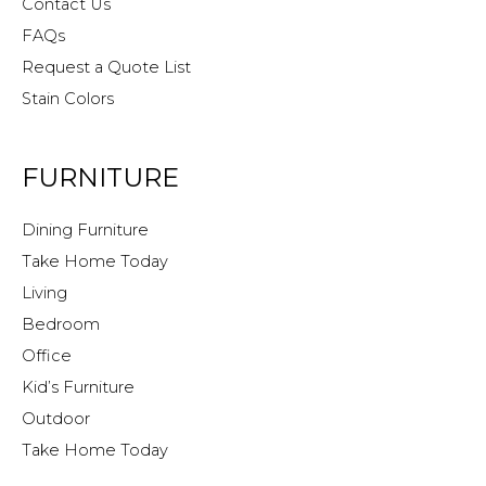
Contact Us
FAQs
Request a Quote List
Stain Colors
FURNITURE
Dining Furniture
Take Home Today
Living
Bedroom
Office
Kid’s Furniture
Outdoor
Take Home Today