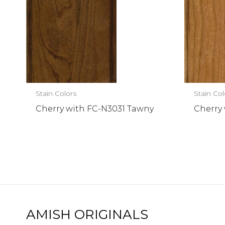
Stain Colors
Stain Col
Cherry with FC-N3031 Tawny
Cherry
AMISH ORIGINALS