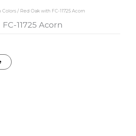
n Colors
/ Red Oak with FC-11725 Acorn
 FC-11725 Acorn
e