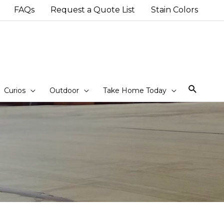
FAQs
Request a Quote List
Stain Colors
Sear
Curios
Outdoor
Take Home Today