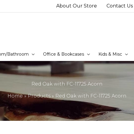
About Our Store
Contact Us
om/Bathroom
Office & Bookcases
Kids & Misc
Red Oak with FC-11725 Acorn
Home
Products
Red Oak with FC-11725 Acorn