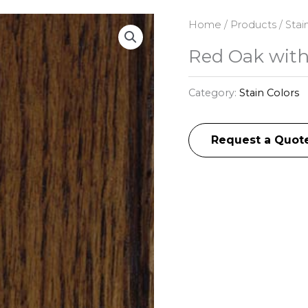
Home
/
Products
/
Stai
Red Oak with
Category:
Stain Colors
Request a Quot