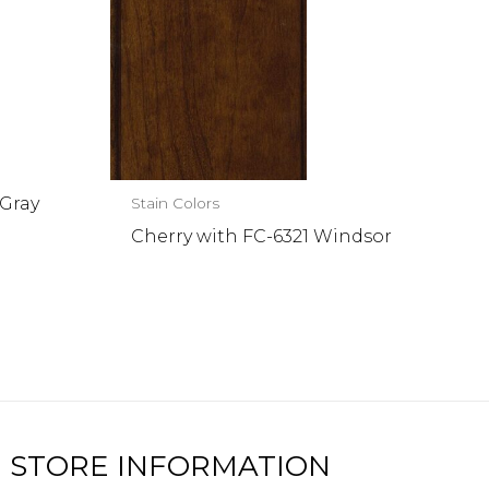
 Gray
Stain Colors
Cherry with FC-6321 Windsor
STORE INFORMATION