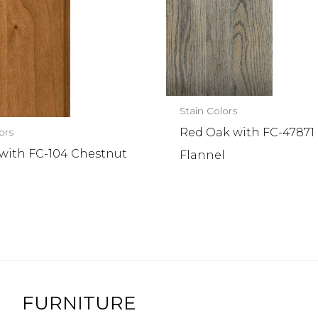
Stain Colors
Red Oak with FC-47871
ors
 with FC-104 Chestnut
Flannel
FURNITURE