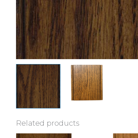
Related products