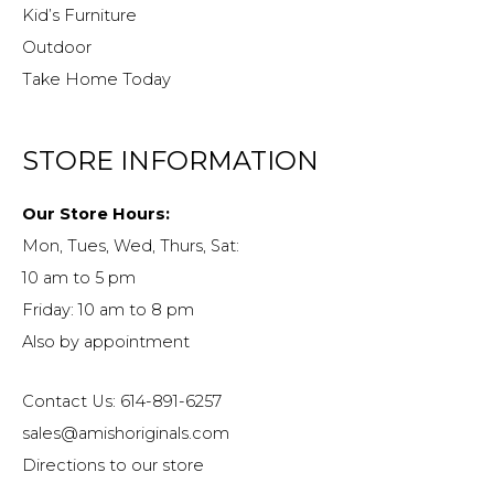
Kid’s Furniture
Outdoor
Take Home Today
STORE INFORMATION
Our Store Hours:
Mon, Tues, Wed, Thurs, Sat:
10 am to 5 pm
Friday: 10 am to 8 pm
Also by appointment
Contact Us: 614-891-6257
sales@amishoriginals.com
Directions to our store