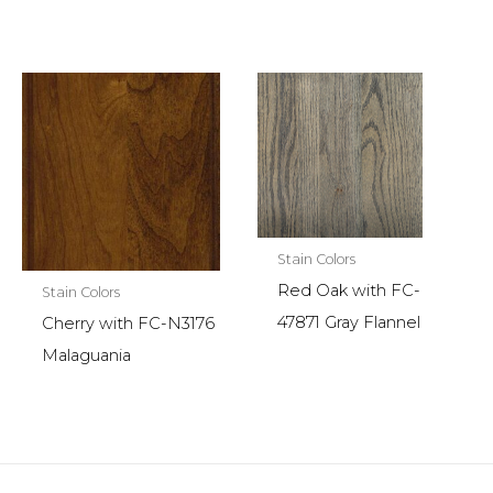
Stain Colors
Red Oak with FC-
Stain Colors
47871 Gray Flannel
Cherry with FC-N3176
Malaguania