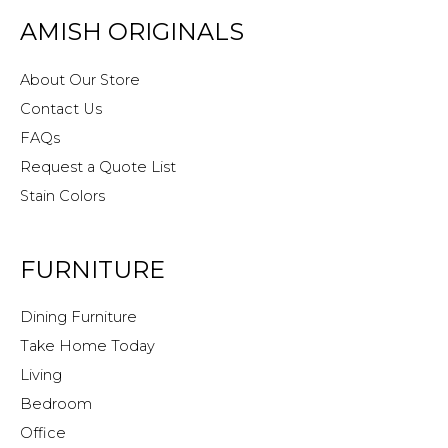
AMISH ORIGINALS
About Our Store
Contact Us
FAQs
Request a Quote List
Stain Colors
FURNITURE
Dining Furniture
Take Home Today
Living
Bedroom
Office