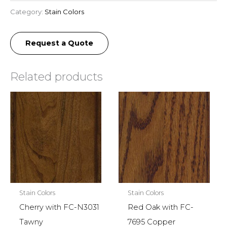
Category:
Stain Colors
Request a Quote
Related products
Stain Colors
Stain Colors
Cherry with FC-N3031
Red Oak with FC-
Tawny
7695 Copper