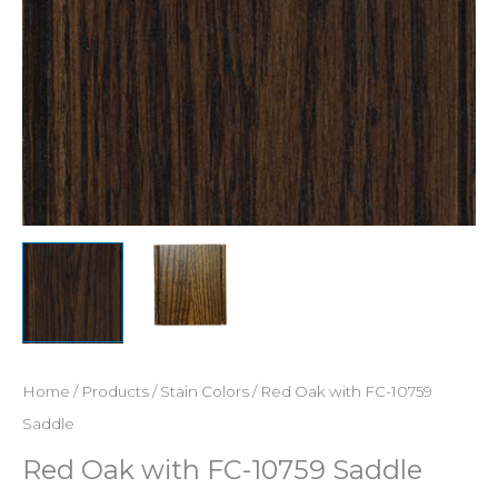
Home
/
Products
/
Stain Colors
/ Red Oak with FC-10759
Saddle
Red Oak with FC-10759 Saddle