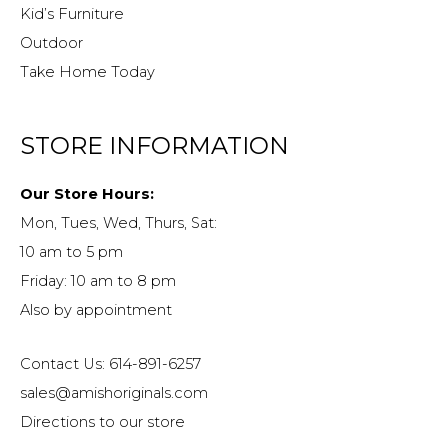
Kid’s Furniture
Outdoor
Take Home Today
STORE INFORMATION
Our Store Hours:
Mon, Tues, Wed, Thurs, Sat:
10 am to 5 pm
Friday: 10 am to 8 pm
Also by appointment
Contact Us: 614-891-6257
sales@amishoriginals.com
Directions to our store