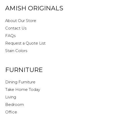
AMISH ORIGINALS
About Our Store
Contact Us
FAQs
Request a Quote List
Stain Colors
FURNITURE
Dining Furniture
Take Home Today
Living
Bedroom
Office