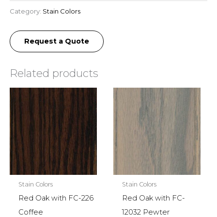
Category:
Stain Colors
Request a Quote
Related products
Stain Colors
Stain Colors
Red Oak with FC-226
Red Oak with FC-
Coffee
12032 Pewter