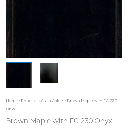
Home
/
Products
/
Stain Colors
/ Brown Maple with FC-230
Onyx
Brown Maple with FC-230 Onyx