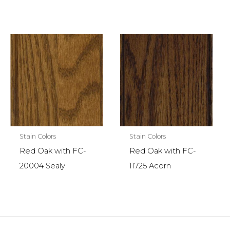
Stain Colors
Stain Colors
Red Oak with FC-
Red Oak with FC-
20004 Sealy
11725 Acorn