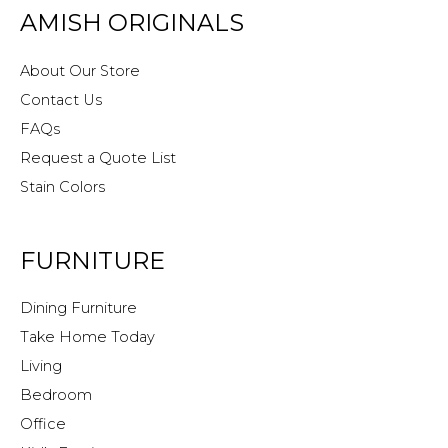
AMISH ORIGINALS
About Our Store
Contact Us
FAQs
Request a Quote List
Stain Colors
FURNITURE
Dining Furniture
Take Home Today
Living
Bedroom
Office