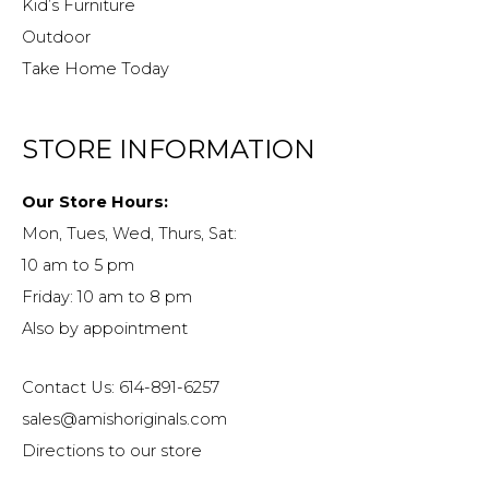
Kid’s Furniture
Outdoor
Take Home Today
STORE INFORMATION
Our Store Hours:
Mon, Tues, Wed, Thurs, Sat:
10 am to 5 pm
Friday: 10 am to 8 pm
Also by appointment
Contact Us: 614-891-6257
sales@amishoriginals.com
Directions to our store