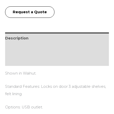
Request a Quote
Description
Additional information
Reviews (0)
Shown in Walnut.
Standard Features: Locks on door 3 adjustable shelves,
felt lining.
Options: USB outlet.