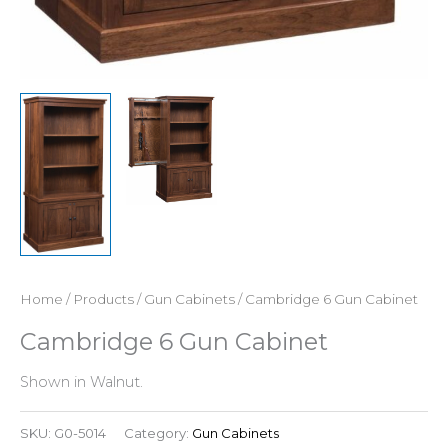
Home
/
Products
/
Gun Cabinets
/ Cambridge 6 Gun Cabinet
Cambridge 6 Gun Cabinet
Shown in Walnut.
SKU:
G0-5014
Category:
Gun Cabinets