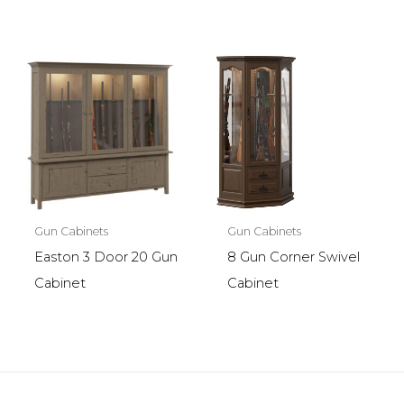
Gun Cabinets
Gun Cabinets
Easton 3 Door 20 Gun
8 Gun Corner Swivel
Cabinet
Cabinet