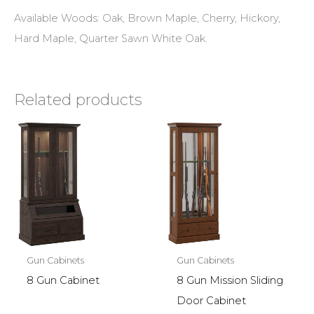
Available Woods: Oak, Brown Maple, Cherry, Hickory,
Hard Maple, Quarter Sawn White Oak.
Related products
Gun Cabinets
Gun Cabinets
8 Gun Cabinet
8 Gun Mission Sliding
Door Cabinet