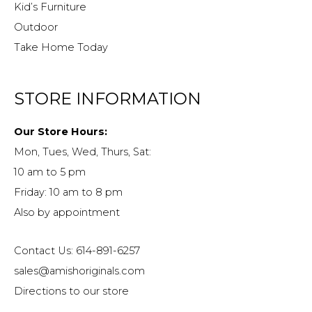
Kid’s Furniture
Outdoor
Take Home Today
STORE INFORMATION
Our Store Hours:
Mon, Tues, Wed, Thurs, Sat:
10 am to 5 pm
Friday: 10 am to 8 pm
Also by appointment
Contact Us: 614-891-6257
sales@amishoriginals.com
Directions to our store