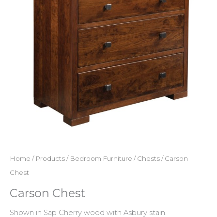
Home
/
Products
/
Bedroom Furniture
/
Chests
/ Carson
Chest
Carson Chest
Shown in Sap Cherry wood with Asbury stain.