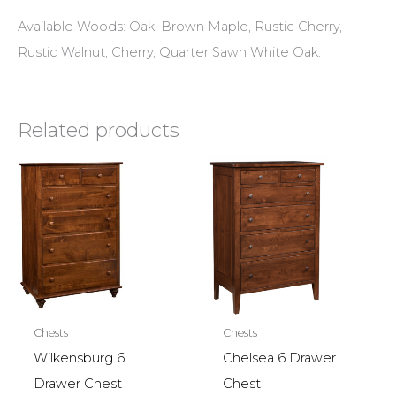
Available Woods: Oak, Brown Maple, Rustic Cherry,
Rustic Walnut, Cherry, Quarter Sawn White Oak.
Related products
Chests
Chests
Wilkensburg 6
Chelsea 6 Drawer
Drawer Chest
Chest