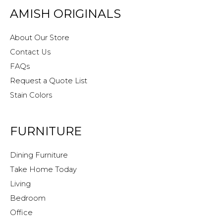
AMISH ORIGINALS
About Our Store
Contact Us
FAQs
Request a Quote List
Stain Colors
FURNITURE
Dining Furniture
Take Home Today
Living
Bedroom
Office