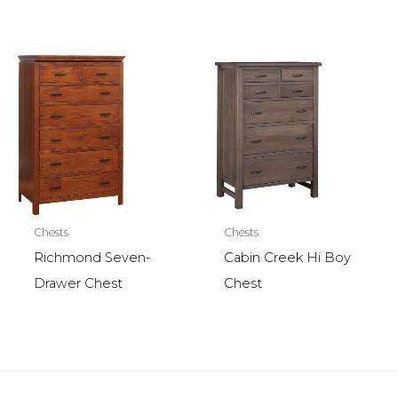
Chests
Chests
Richmond Seven-
Cabin Creek Hi Boy
Drawer Chest
Chest