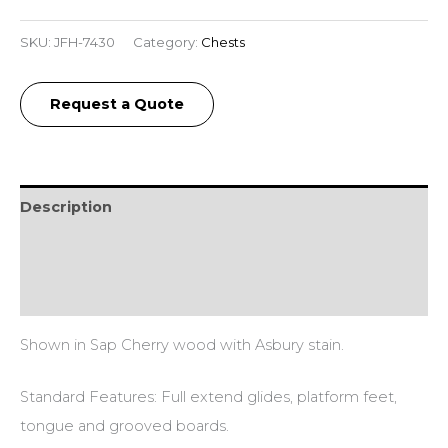
SKU:
JFH-7430
Category:
Chests
Request a Quote
Description
Additional information
Reviews (0)
Shown in Sap Cherry wood with Asbury stain.
Standard Features: Full extend glides, platform feet,
tongue and grooved boards.